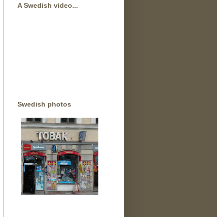
A Swedish video...
Swedish photos