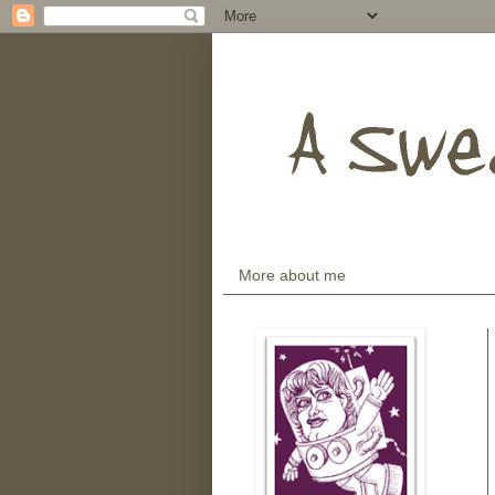
More about me