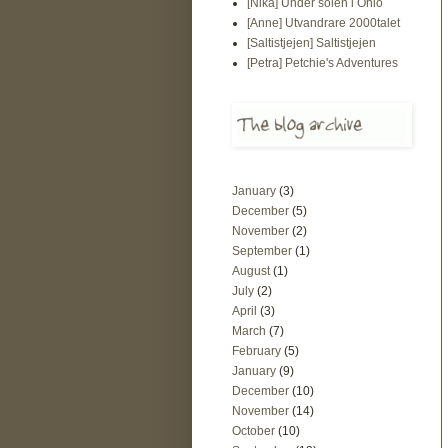
[Nika] Under solen i Ohio
[Anne] Utvandrare 2000talet
[Saltistjejen] Saltistjejen
[Petra] Petchie's Adventures
January
(3)
December
(5)
November
(2)
September
(1)
August
(1)
July
(2)
April
(3)
March
(7)
February
(5)
January
(9)
December
(10)
November
(14)
October
(10)