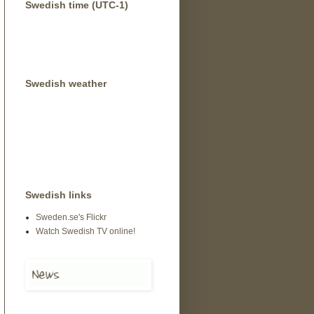
Swedish time (UTC-1)
Swedish weather
Swedish links
Sweden.se's Flickr
Watch Swedish TV online!