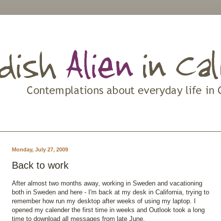
Monday, July 27, 2009
Back to work
After almost two months away, working in Sweden and vacationing
both in Sweden and here - I'm back at my desk in California, trying to
remember how run my desktop after weeks of using my laptop. I
opened my calender the first time in weeks and Outlook took a long
time to download all messages from late June.