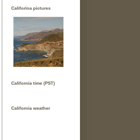
Califorina pictures
California time (PST)
California weather