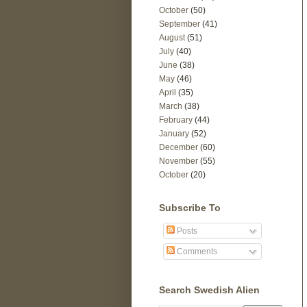
October
(50)
September
(41)
August
(51)
July
(40)
June
(38)
May
(46)
April
(35)
March
(38)
February
(44)
January
(52)
December
(60)
November
(55)
October
(20)
Subscribe To
Posts
Comments
Search Swedish Alien