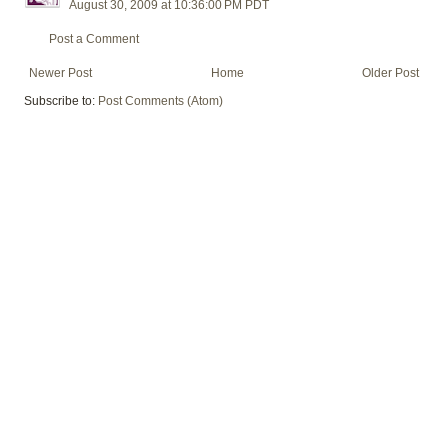
August 30, 2009 at 10:36:00 PM PDT
Post a Comment
Newer Post
Home
Older Post
Subscribe to:
Post Comments (Atom)