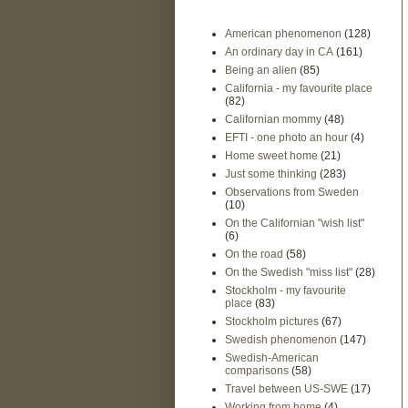
American phenomenon
(128)
An ordinary day in CA
(161)
Being an alien
(85)
California - my favourite place
(82)
Californian mommy
(48)
EFTI - one photo an hour
(4)
Home sweet home
(21)
Just some thinking
(283)
Observations from Sweden
(10)
On the Californian "wish list"
(6)
On the road
(58)
On the Swedish "miss list"
(28)
Stockholm - my favourite
place
(83)
Stockholm pictures
(67)
Swedish phenomenon
(147)
Swedish-American
comparisons
(58)
Travel between US-SWE
(17)
Working from home
(4)