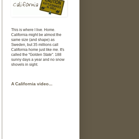
This is where I live. Home.
California might be almost the
same size (and shape) as
Sweden, but 35 millions call
California home just like me. It's
called the "Golden State". 188
sunny days a year and no snow
shovels in sight.
A California video...