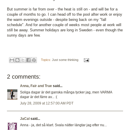
But summer is far from over - the heat is still on - and will be for a
couple of months to go. I can head off to the pool after work or enjoy
the warm evenings outside - despite being back on my "fall
schedule". And for another couple of weeks most people at work will
still be away. Summer holidays are long in Sweden - even though the
sunny days are few.
Topics:
Just some thinking
2 comments:
Anna, Fair and True
said...
Soliga dagar är det ganska många tycker jag, men VARMA
dagar är det färre av... :(
July 28, 2009 at 12:57:00 AM PDT
JaCal
said...
Anna - ja, det så klart. Svala nätter längtar jag efter nu...