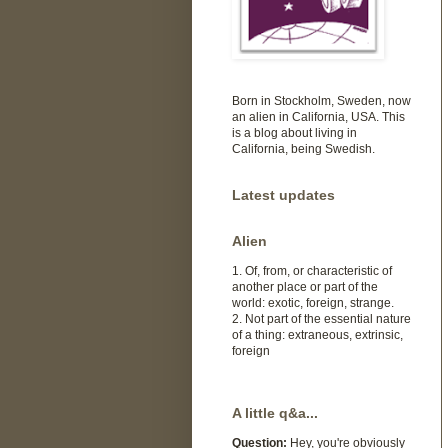
Born in Stockholm, Sweden, now
an alien in California, USA. This
is a blog about living in
California, being Swedish.
Latest updates
Alien
1. Of, from, or characteristic of
another place or part of the
world: exotic, foreign, strange.
2. Not part of the essential nature
of a thing: extraneous, extrinsic,
foreign
A little q&a...
Question:
Hey, you're obviously