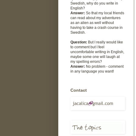
Swedish, why do you write in
English?
Answer:
So that my local friends
can read about my adventures
as an alien as well without
having to take a crash course in
Swedish.
Question:
But I really would like
to comment but I feel
uncomfortable writing in English,
maybe some one will laugh at
my spelling errors?
Answer:
No problem - comment
in any language you want!
Contact