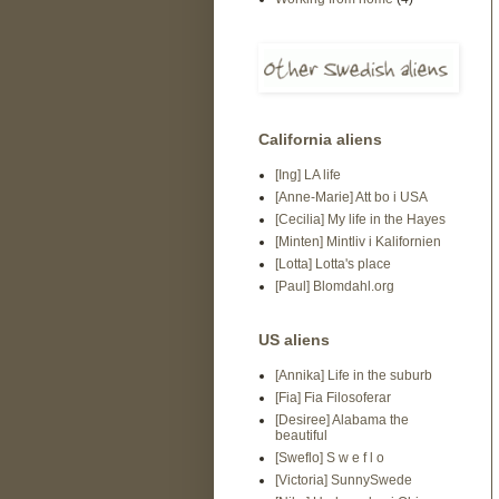
California aliens
[Ing] LA life
[Anne-Marie] Att bo i USA
[Cecilia] My life in the Hayes
[Minten] Mintliv i Kalifornien
[Lotta] Lotta's place
[Paul] Blomdahl.org
US aliens
[Annika] Life in the suburb
[Fia] Fia Filosoferar
[Desiree] Alabama the
beautiful
[Sweflo] S w e f l o
[Victoria] SunnySwede