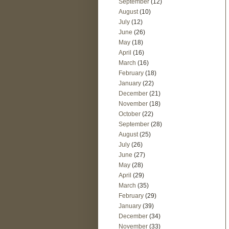
September
(12)
August
(10)
July
(12)
June
(26)
May
(18)
April
(16)
March
(16)
February
(18)
January
(22)
December
(21)
November
(18)
October
(22)
September
(28)
August
(25)
July
(26)
June
(27)
May
(28)
April
(29)
March
(35)
February
(29)
January
(39)
December
(34)
November
(33)