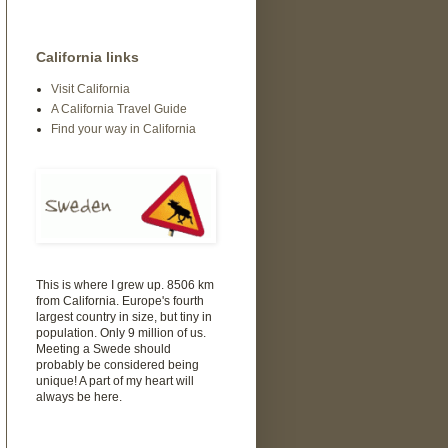
California links
Visit California
A California Travel Guide
Find your way in California
This is where I grew up. 8506 km
from California. Europe's fourth
largest country in size, but tiny in
population. Only 9 million of us.
Meeting a Swede should
probably be considered being
unique! A part of my heart will
always be here.