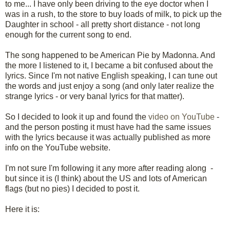
to me... I have only been driving to the eye doctor when I
was in a rush, to the store to buy loads of milk, to pick up the
Daughter in school - all pretty short distance - not long
enough for the current song to end.
The song happened to be American Pie by Madonna. And
the more I listened to it, I became a bit confused about the
lyrics. Since I'm not native English speaking, I can tune out
the words and just enjoy a song (and only later realize the
strange lyrics - or very banal lyrics for that matter).
So I decided to look it up and found the
video on YouTube
-
and the person posting it must have had the same issues
with the lyrics because it was actually published as more
info on the YouTube website.
I'm not sure I'm following it any more after reading along -
but since it is (I think) about the US and lots of American
flags (but no pies) I decided to post it.
Here it is: