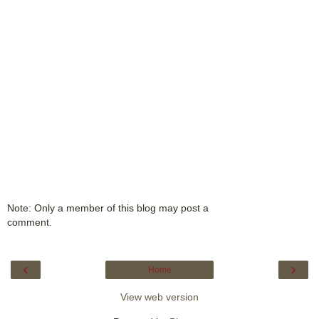
Note: Only a member of this blog may post a
comment.
‹
›
Home
View web version