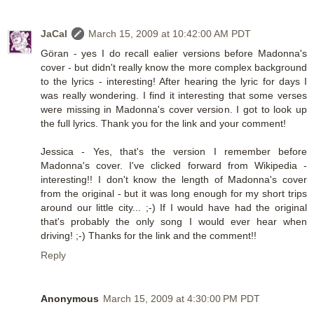
JaCal
March 15, 2009 at 10:42:00 AM PDT
Göran - yes I do recall ealier versions before Madonna's
cover - but didn't really know the more complex background
to the lyrics - interesting! After hearing the lyric for days I
was really wondering. I find it interesting that some verses
were missing in Madonna's cover version. I got to look up
the full lyrics. Thank you for the link and your comment!
Jessica - Yes, that's the version I remember before
Madonna's cover. I've clicked forward from Wikipedia -
interesting!! I don't know the length of Madonna's cover
from the original - but it was long enough for my short trips
around our little city... ;-) If I would have had the original
that's probably the only song I would ever hear when
driving! ;-) Thanks for the link and the comment!!
Reply
Anonymous
March 15, 2009 at 4:30:00 PM PDT