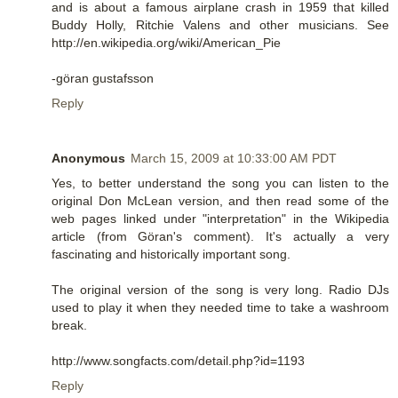
and is about a famous airplane crash in 1959 that killed
Buddy Holly, Ritchie Valens and other musicians. See
http://en.wikipedia.org/wiki/American_Pie
-göran gustafsson
Reply
Anonymous
March 15, 2009 at 10:33:00 AM PDT
Yes, to better understand the song you can listen to the
original Don McLean version, and then read some of the
web pages linked under "interpretation" in the Wikipedia
article (from Göran's comment). It's actually a very
fascinating and historically important song.
The original version of the song is very long. Radio DJs
used to play it when they needed time to take a washroom
break.
http://www.songfacts.com/detail.php?id=1193
Reply