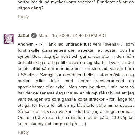
Varför kör du så mycket korta sträckor? Funderat på att gå
någon gång?
Reply
JaCal
March 15, 2009 at 4:40:00 PM PDT
Anonym - ;-) Tänk jag undrade just vem (svensk...) som
först skulle kommentera den aspekten av posten och ha
synpunkter... Jag går helst och gärna och ofta - i den mån
det faktiskt går att gå till de ställen jag ska till. Tyvärr är det
ju inte alltid så om man inte bor i en storstad, varken här i
USA eller i Sverige för den delen heller - utan måste ta sig
mellan olika delar med andra transportmedel än
apostlahästar eller cykel. Men som jag skrev i min post så
har det de senaste dagarna av en slump råkat bli så att jag
varit tvungen att köra ganska korta sträckor - för långa för
att gå, för korta för att en ny låt skulle börja hinna spelas.
Så kan det bli vissa veckor - det tror jag är högst normalt.
Och en sträcka som tar 5 minuter med bil på en 110-väg tar
ju ganska mycket längre att gå... ;-)
Reply