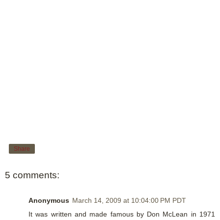
Share
5 comments:
Anonymous
March 14, 2009 at 10:04:00 PM PDT
It was written and made famous by Don McLean in 1971