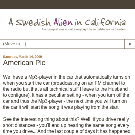
▼
Saturday, March 14, 2009
American Pie
We have a Mp3-player in the car that automatically turns on
when you start the car (broadcasting on an FM channel to
the radio but that's all technical stuff I leave to the Husband
to configure). It has a peculiar setting - when you turn off the
car and thus the Mp3-player - the next time you will turn on
the car it will start the song it was playing from the start.
See the interesting thing about this? Well, if you drive really
short distances - you'll end up hearing the same song every
time you drive... And the last couple of days it has happened