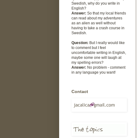
Swedish, why do you write in
English?
Answer:
So that my local friends
can read about my adventures
as an alien as well without
having to take a crash course in
Swedish.
Question:
But I really would like
to comment but I feel
uncomfortable writing in English,
maybe some one will laugh at
my spelling errors?
Answer:
No problem - comment
in any language you want!
Contact