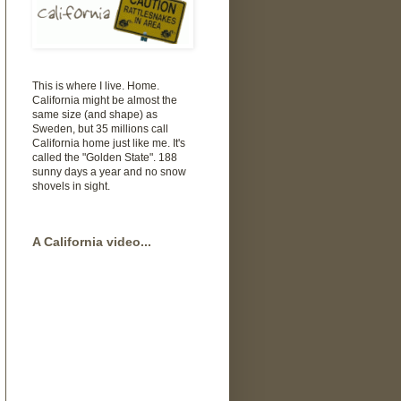
This is where I live. Home.
California might be almost the
same size (and shape) as
Sweden, but 35 millions call
California home just like me. It's
called the "Golden State". 188
sunny days a year and no snow
shovels in sight.
A California video...