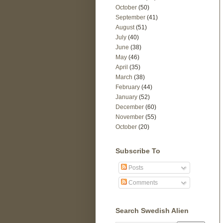
October
(50)
September
(41)
August
(51)
July
(40)
June
(38)
May
(46)
April
(35)
March
(38)
February
(44)
January
(52)
December
(60)
November
(55)
October
(20)
Subscribe To
Posts
Comments
Search Swedish Alien