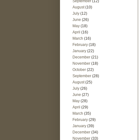
September
(12)
August
(10)
July
(12)
June
(26)
May
(18)
April
(16)
March
(16)
February
(18)
January
(22)
December
(21)
November
(18)
October
(22)
September
(28)
August
(25)
July
(26)
June
(27)
May
(28)
April
(29)
March
(35)
February
(29)
January
(39)
December
(34)
November
(33)