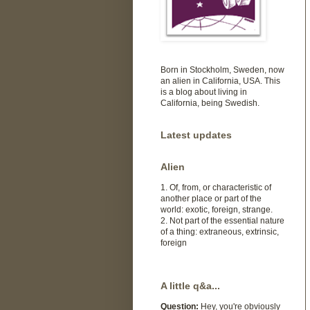
Born in Stockholm, Sweden, now
an alien in California, USA. This
is a blog about living in
California, being Swedish.
Latest updates
Alien
1. Of, from, or characteristic of
another place or part of the
world: exotic, foreign, strange.
2. Not part of the essential nature
of a thing: extraneous, extrinsic,
foreign
A little q&a...
Question:
Hey, you're obviously