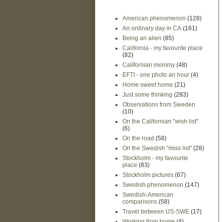
American phenomenon
(128)
An ordinary day in CA
(161)
Being an alien
(85)
California - my favourite place
(82)
Californian mommy
(48)
EFTI - one photo an hour
(4)
Home sweet home
(21)
Just some thinking
(283)
Observations from Sweden
(10)
On the Californian "wish list"
(6)
On the road
(58)
On the Swedish "miss list"
(28)
Stockholm - my favourite
place
(83)
Stockholm pictures
(67)
Swedish phenomenon
(147)
Swedish-American
comparisons
(58)
Travel between US-SWE
(17)
Working from home
(4)