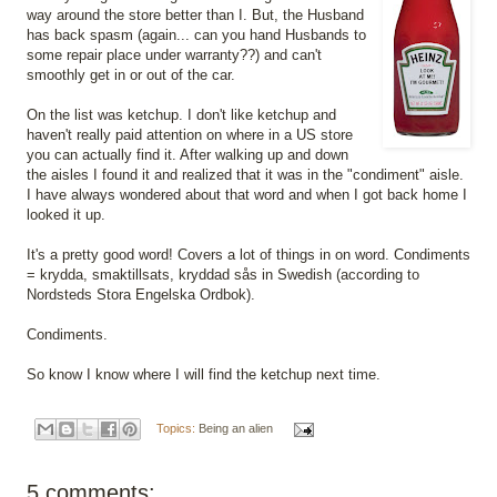
way around the store better than I. But, the Husband
has back spasm (again... can you hand Husbands to
some repair place under warranty??) and can't
smoothly get in or out of the car.
On the list was ketchup. I don't like ketchup and
haven't really paid attention on where in a US store
you can actually find it. After walking up and down
the aisles I found it and realized that it was in the "condiment" aisle.
I have always wondered about that word and when I got back home I
looked it up.
It's a pretty good word! Covers a lot of things in on word. Condiments
= krydda, smaktillsats, kryddad sås in Swedish (according to
Nordsteds Stora Engelska Ordbok).
Condiments.
So know I know where I will find the ketchup next time.
Topics:
Being an alien
5 comments: