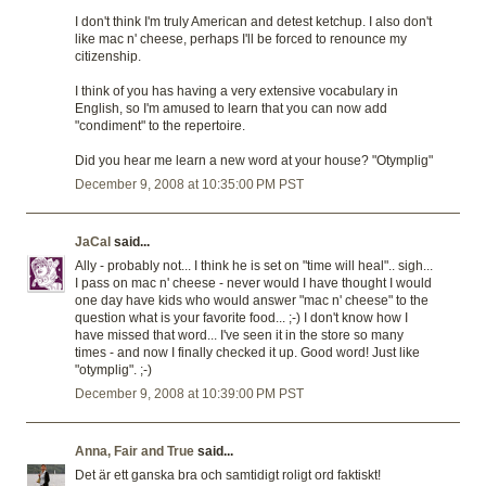
I don't think I'm truly American and detest ketchup. I also don't
like mac n' cheese, perhaps I'll be forced to renounce my
citizenship.
I think of you has having a very extensive vocabulary in
English, so I'm amused to learn that you can now add
"condiment" to the repertoire.
Did you hear me learn a new word at your house? "Otymplig"
December 9, 2008 at 10:35:00 PM PST
JaCal
said...
Ally - probably not... I think he is set on "time will heal".. sigh...
I pass on mac n' cheese - never would I have thought I would
one day have kids who would answer "mac n' cheese" to the
question what is your favorite food... ;-) I don't know how I
have missed that word... I've seen it in the store so many
times - and now I finally checked it up. Good word! Just like
"otymplig". ;-)
December 9, 2008 at 10:39:00 PM PST
Anna, Fair and True
said...
Det är ett ganska bra och samtidigt roligt ord faktiskt!