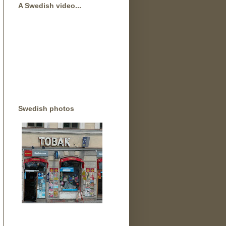
A Swedish video...
Swedish photos