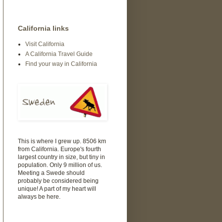
California links
Visit California
A California Travel Guide
Find your way in California
This is where I grew up. 8506 km
from California. Europe's fourth
largest country in size, but tiny in
population. Only 9 million of us.
Meeting a Swede should
probably be considered being
unique! A part of my heart will
always be here.