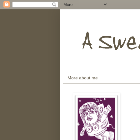
More about me