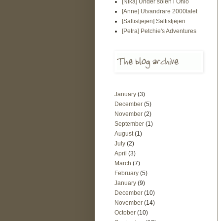
[Nika] Under solen i Ohio
[Anne] Utvandrare 2000talet
[Saltistjejen] Saltistjejen
[Petra] Petchie's Adventures
January
(3)
December
(5)
November
(2)
September
(1)
August
(1)
July
(2)
April
(3)
March
(7)
February
(5)
January
(9)
December
(10)
November
(14)
October
(10)