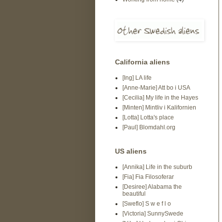
California aliens
[Ing] LA life
[Anne-Marie] Att bo i USA
[Cecilia] My life in the Hayes
[Minten] Mintliv i Kalifornien
[Lotta] Lotta's place
[Paul] Blomdahl.org
US aliens
[Annika] Life in the suburb
[Fia] Fia Filosoferar
[Desiree] Alabama the
beautiful
[Sweflo] S w e f l o
[Victoria] SunnySwede