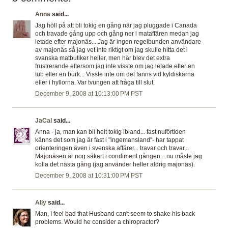
Anna
said...
Jag höll på att bli tokig en gång när jag pluggade i Canada
och travade gång upp och gång ner i mataffären medan jag
letade efter majonäs... Jag är ingen regelbunden användare
av majonäs så jag vet inte riktigt om jag skulle hitta det i
svanska matbutiker heller, men här blev det extra
frustrerande eftersom jag inte visste om jag letade efter en
tub eller en burk... Visste inte om det fanns vid kyldiskarna
eller i hyllorna. Var tvungen att fråga till slut.
December 9, 2008 at 10:13:00 PM PST
JaCal
said...
Anna - ja, man kan bli helt tokig ibland... fast nuförtiden
känns det som jag är fast i "ingemansland"- har tappat
orienteringen även i svenska affärer... travar och travar...
Majonäsen är nog säkert i condiment gången... nu måste jag
kolla det nästa gång (jag använder heller aldrig majonäs).
December 9, 2008 at 10:31:00 PM PST
Ally
said...
Man, I feel bad that Husband can't seem to shake his back
problems. Would he consider a chiropractor?