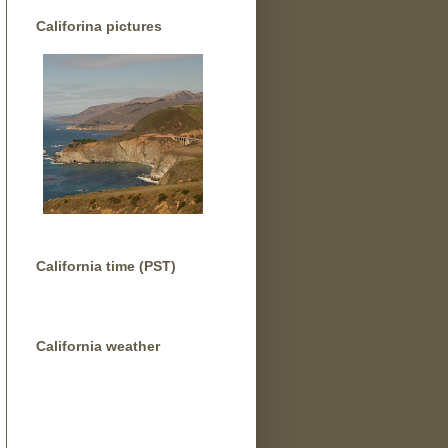
Califorina pictures
California time (PST)
California weather