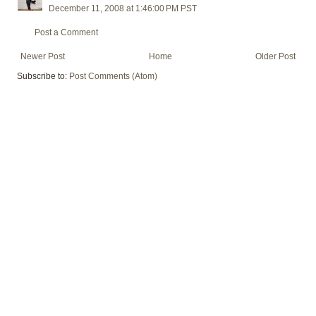
December 11, 2008 at 1:46:00 PM PST
Post a Comment
Newer Post
Home
Older Post
Subscribe to:
Post Comments (Atom)