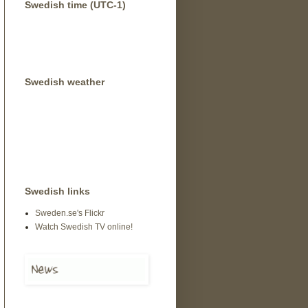
Swedish time (UTC-1)
Swedish weather
Swedish links
Sweden.se's Flickr
Watch Swedish TV online!