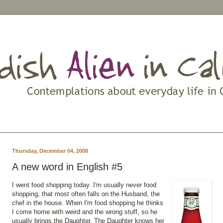
Thursday, December 04, 2008
A new word in English #5
I went food shopping today. I'm usually never food
shopping, that most often falls on the Husband, the
chef in the house. When I'm food shopping he thinks
I come home with weird and the wrong stuff, so he
usually brings the Daughter. The Daughter knows her