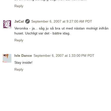
Reply
JaCal
September 6, 2007 at 9:27:00 AM PDT
Veronika - ja... såg ju så bra ut med nästan molnigt inifrån
huset. Uschligt var det - bättre idag.
Reply
Isle Dance
September 6, 2007 at 1:33:00 PM PDT
Stay inside!
Reply