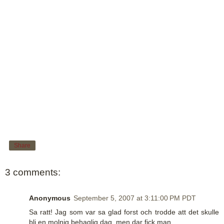
Share
3 comments:
Anonymous
September 5, 2007 at 3:11:00 PM PDT
Sa ratt! Jag som var sa glad forst och trodde att det skulle
bli en molnig behaglig dag, men dar fick man..