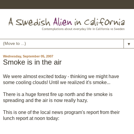
▼
Wednesday, September 05, 2007
Smoke is in the air
We were almost excited today - thinking we might have
some cooling clouds! Until we realized it's smoke...
There is a huge forest fire up north and the smoke is
spreading and the air is now really hazy.
This is one of the local news program's report from their
lunch report at noon today: