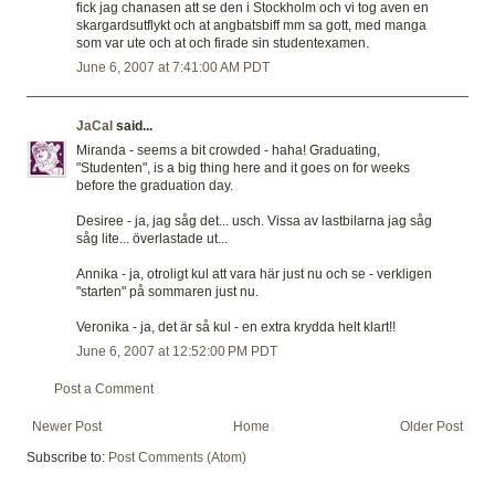
fick jag chanasen att se den i Stockholm och vi tog aven en
skargardsutflykt och at angbatsbiff mm sa gott, med manga
som var ute och at och firade sin studentexamen.
June 6, 2007 at 7:41:00 AM PDT
JaCal
said...
Miranda - seems a bit crowded - haha! Graduating,
"Studenten", is a big thing here and it goes on for weeks
before the graduation day.
Desiree - ja, jag såg det... usch. Vissa av lastbilarna jag såg
såg lite... överlastade ut...
Annika - ja, otroligt kul att vara här just nu och se - verkligen
"starten" på sommaren just nu.
Veronika - ja, det är så kul - en extra krydda helt klart!!
June 6, 2007 at 12:52:00 PM PDT
Post a Comment
Newer Post
Home
Older Post
Subscribe to:
Post Comments (Atom)