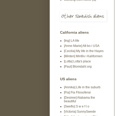
California aliens
[Ing] LA life
[Anne-Marie] Att bo i USA
[Cecilia] My life in the Hayes
[Minten] Mintliv i Kalifornien
[Lotta] Lotta's place
[Paul] Blomdahl.org
US aliens
[Annika] Life in the suburb
[Fia] Fia Filosoferar
[Desiree] Alabama the
beautiful
[Sweflo] S w e f l o
[Victoria] SunnySwede