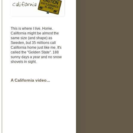
This is where I live. Home.
California might be almost the
same size (and shape) as
Sweden, but 35 millions call
California home just like me. It's
called the "Golden State". 188
sunny days a year and no snow
shovels in sight.
A California video...