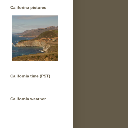
Califorina pictures
California time (PST)
California weather