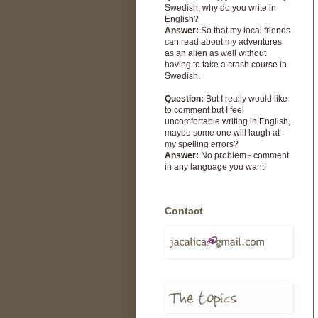
Swedish, why do you write in
English?
Answer:
So that my local friends
can read about my adventures
as an alien as well without
having to take a crash course in
Swedish.
Question:
But I really would like
to comment but I feel
uncomfortable writing in English,
maybe some one will laugh at
my spelling errors?
Answer:
No problem - comment
in any language you want!
Contact