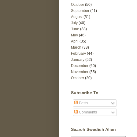
October
(50)
September
(41)
August
(51)
July
(40)
June
(38)
May
(46)
April
(35)
March
(38)
February
(44)
January
(52)
December
(60)
November
(55)
October
(20)
Subscribe To
Posts
Comments
Search Swedish Alien