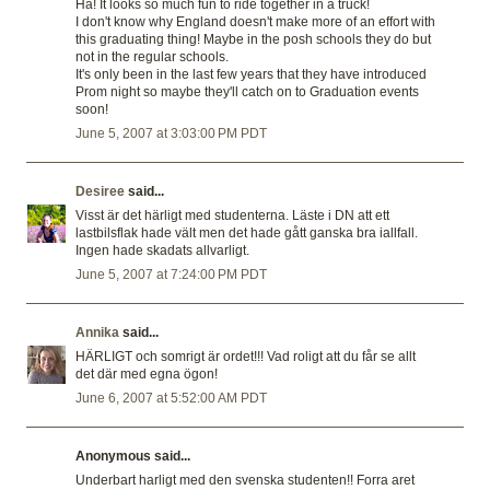
Ha! It looks so much fun to ride together in a truck!
I don't know why England doesn't make more of an effort with
this graduating thing! Maybe in the posh schools they do but
not in the regular schools.
It's only been in the last few years that they have introduced
Prom night so maybe they'll catch on to Graduation events
soon!
June 5, 2007 at 3:03:00 PM PDT
Desiree
said...
Visst är det härligt med studenterna. Läste i DN att ett
lastbilsflak hade vält men det hade gått ganska bra iallfall.
Ingen hade skadats allvarligt.
June 5, 2007 at 7:24:00 PM PDT
Annika
said...
HÄRLIGT och somrigt är ordet!!! Vad roligt att du får se allt
det där med egna ögon!
June 6, 2007 at 5:52:00 AM PDT
Anonymous said...
Underbart harligt med den svenska studenten!! Forra aret