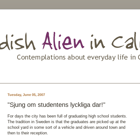
Tuesday, June 05, 2007
"Sjung om studentens lyckliga dar!"
For days the city has been full of graduating high school students.
The tradition in Sweden is that the graduates are picked up at the
school yard in some sort of a vehicle and driven around town and
then to their reception.