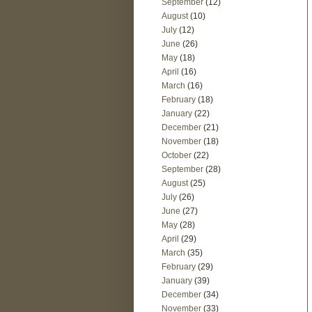
September
(12)
August
(10)
July
(12)
June
(26)
May
(18)
April
(16)
March
(16)
February
(18)
January
(22)
December
(21)
November
(18)
October
(22)
September
(28)
August
(25)
July
(26)
June
(27)
May
(28)
April
(29)
March
(35)
February
(29)
January
(39)
December
(34)
November
(33)