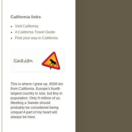
California links
Visit California
A California Travel Guide
Find your way in California
This is where I grew up. 8506 km
from California. Europe's fourth
largest country in size, but tiny in
population. Only 9 million of us.
Meeting a Swede should
probably be considered being
unique! A part of my heart will
always be here.