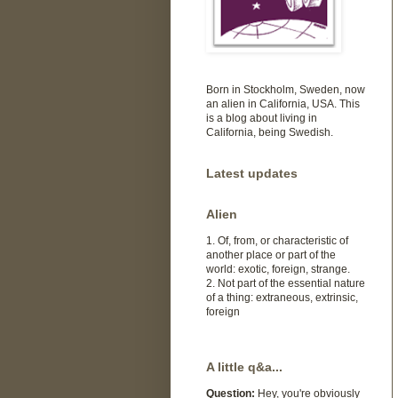
Born in Stockholm, Sweden, now
an alien in California, USA. This
is a blog about living in
California, being Swedish.
Latest updates
Alien
1. Of, from, or characteristic of
another place or part of the
world: exotic, foreign, strange.
2. Not part of the essential nature
of a thing: extraneous, extrinsic,
foreign
A little q&a...
Question:
Hey, you're obviously