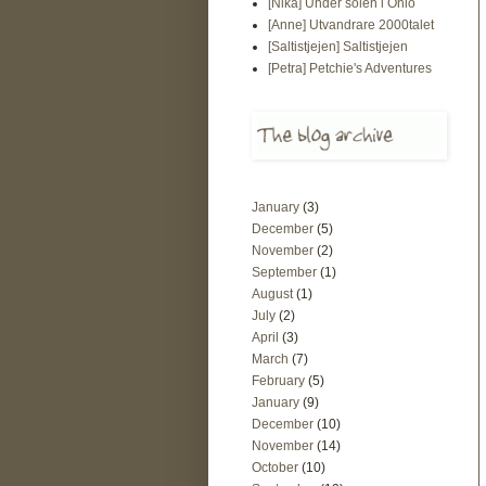
[Nika] Under solen i Ohio
[Anne] Utvandrare 2000talet
[Saltistjejen] Saltistjejen
[Petra] Petchie's Adventures
January
(3)
December
(5)
November
(2)
September
(1)
August
(1)
July
(2)
April
(3)
March
(7)
February
(5)
January
(9)
December
(10)
November
(14)
October
(10)