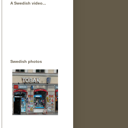
A Swedish video...
Swedish photos