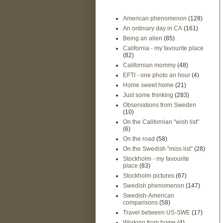
American phenomenon
(128)
An ordinary day in CA
(161)
Being an alien
(85)
California - my favourite place
(82)
Californian mommy
(48)
EFTI - one photo an hour
(4)
Home sweet home
(21)
Just some thinking
(283)
Observations from Sweden
(10)
On the Californian "wish list"
(6)
On the road
(58)
On the Swedish "miss list"
(28)
Stockholm - my favourite
place
(83)
Stockholm pictures
(67)
Swedish phenomenon
(147)
Swedish-American
comparisons
(58)
Travel between US-SWE
(17)
Working from home
(4)