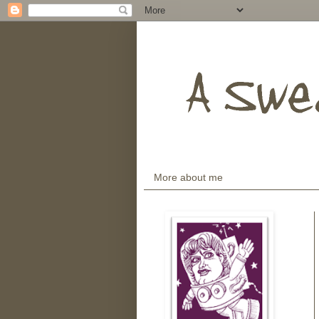
More about me