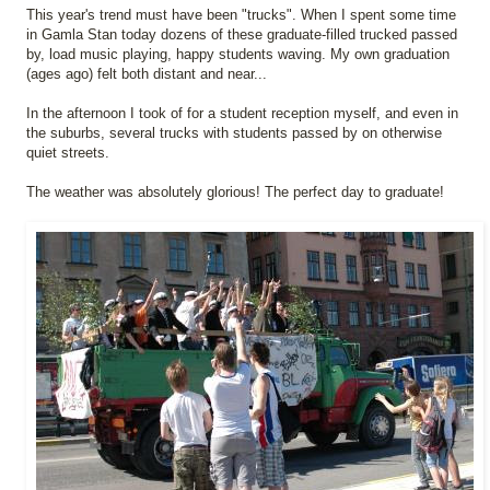
This year's trend must have been "trucks". When I spent some time
in Gamla Stan today dozens of these graduate-filled trucked passed
by, load music playing, happy students waving. My own graduation
(ages ago) felt both distant and near...
In the afternoon I took of for a student reception myself, and even in
the suburbs, several trucks with students passed by on otherwise
quiet streets.
The weather was absolutely glorious! The perfect day to graduate!