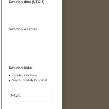
Swedish time (UTC-1)
Swedish weather
Swedish links
Sweden.se's Flickr
Watch Swedish TV online!