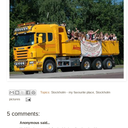
Topics:
Stockholm - my favourite place
,
Stockholm
pictures
5 comments:
Anonymous said...