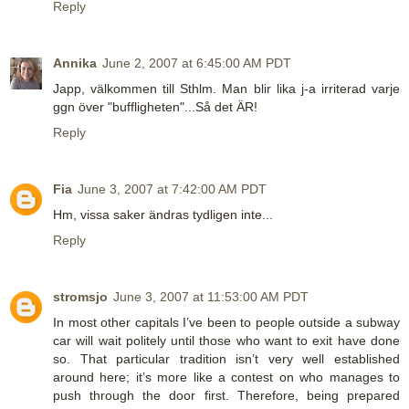
Reply
Annika
June 2, 2007 at 6:45:00 AM PDT
Japp, välkommen till Sthlm. Man blir lika j-a irriterad varje
ggn över "buffligheten"...Så det ÄR!
Reply
Fia
June 3, 2007 at 7:42:00 AM PDT
Hm, vissa saker ändras tydligen inte...
Reply
stromsjo
June 3, 2007 at 11:53:00 AM PDT
In most other capitals I’ve been to people outside a subway
car will wait politely until those who want to exit have done
so. That particular tradition isn’t very well established
around here; it’s more like a contest on who manages to
push through the door first. Therefore, being prepared