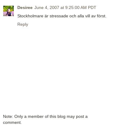
Desiree
June 4, 2007 at 9:25:00 AM PDT
Stockholmare är stressade och alla vill av först.
Reply
Note: Only a member of this blog may post a
comment.