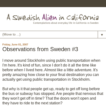
▼
Friday, June 01, 2007
Observations from Sweden #3
I move around Stockholm using public transportation when
I'm here. It's kind of fun, since I don't do it all the time like
before when I lived here. Almost like a little adventure. It's
pretty amazing how close to your final destination you can
actually get using public transportation in Stockholm.
But why is it that people get up, ready to get off long before
the bus or subway has stopped. Are people that nervous that
they won't get off in time? That the doors won't open and
they have to ride to the next station?