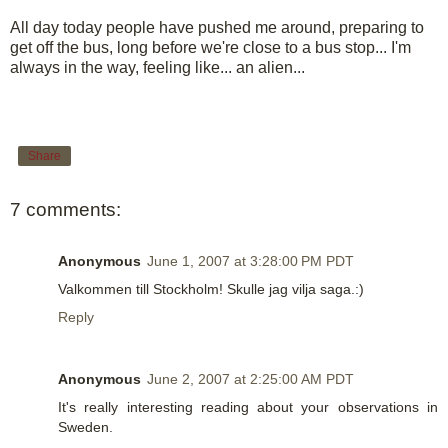
All day today people have pushed me around, preparing to
get off the bus, long before we're close to a bus stop... I'm
always in the way, feeling like... an alien...
Share
7 comments:
Anonymous
June 1, 2007 at 3:28:00 PM PDT
Valkommen till Stockholm! Skulle jag vilja saga.:)
Reply
Anonymous
June 2, 2007 at 2:25:00 AM PDT
It's really interesting reading about your observations in
Sweden.