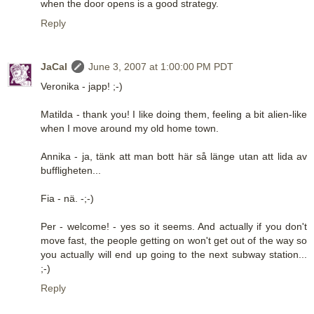
when the door opens is a good strategy.
Reply
JaCal
June 3, 2007 at 1:00:00 PM PDT
Veronika - japp! ;-)
Matilda - thank you! I like doing them, feeling a bit alien-like
when I move around my old home town.
Annika - ja, tänk att man bott här så länge utan att lida av
buffligheten...
Fia - nä. -;-)
Per - welcome! - yes so it seems. And actually if you don't
move fast, the people getting on won't get out of the way so
you actually will end up going to the next subway station...
;-)
Reply