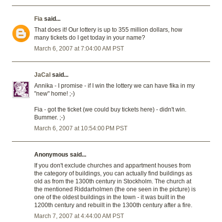
Fia
said...
That does it! Our lottery is up to 355 million dollars, how
many tickets do I get today in your name?
March 6, 2007 at 7:04:00 AM PST
JaCal
said...
Annika - I promise - if I win the lottery we can have fika in my
"new" home! ;-)
Fia - got the ticket (we could buy tickets here) - didn't win.
Bummer. ;-)
March 6, 2007 at 10:54:00 PM PST
Anonymous said...
If you don't exclude churches and appartment houses from
the category of buildings, you can actually find buildings as
old as from the 1300th century in Stockholm. The church at
the mentioned Riddarholmen (the one seen in the picture) is
one of the oldest buildings in the town - it was built in the
1200th century and rebuilt in the 1300th century after a fire.
March 7, 2007 at 4:44:00 AM PST