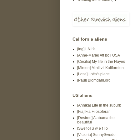
California aliens
[Ing] LA life
[Anne-Marie] Att bo i USA
[Cecilia] My life in the Hayes
[Minten] Mintliv i Kalifornien
[Lotta] Lotta's place
[Paul] Blomdahl.org
US aliens
[Annika] Life in the suburb
[Fia] Fia Filosoferar
[Desiree] Alabama the
beautiful
[Sweflo] S w e f l o
[Victoria] SunnySwede