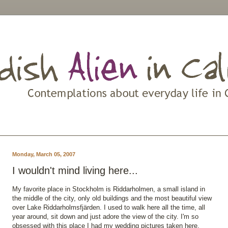
Monday, March 05, 2007
I wouldn't mind living here...
My favorite place in Stockholm is Riddarholmen, a small island in
the middle of the city, only old buildings and the most beautiful view
over Lake Riddarholmsfjärden. I used to walk here all the time, all
year around, sit down and just adore the view of the city. I'm so
obsessed with this place I had my wedding pictures taken here.