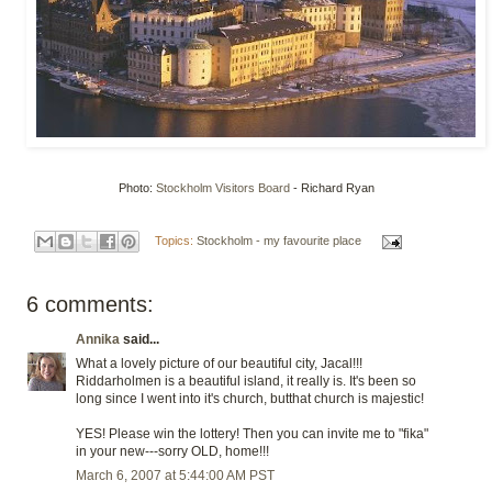
Photo:
Stockholm Visitors Board
- Richard Ryan
Topics:
Stockholm - my favourite place
6 comments:
Annika
said...
What a lovely picture of our beautiful city, Jacal!!!
Riddarholmen is a beautiful island, it really is. It's been so
long since I went into it's church, butthat church is majestic!
YES! Please win the lottery! Then you can invite me to "fika"
in your new---sorry OLD, home!!!
March 6, 2007 at 5:44:00 AM PST