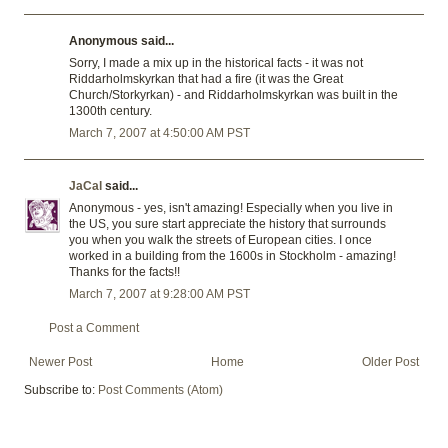
Anonymous said...
Sorry, I made a mix up in the historical facts - it was not
Riddarholmskyrkan that had a fire (it was the Great
Church/Storkyrkan) - and Riddarholmskyrkan was built in the
1300th century.
March 7, 2007 at 4:50:00 AM PST
JaCal
said...
Anonymous - yes, isn't amazing! Especially when you live in
the US, you sure start appreciate the history that surrounds
you when you walk the streets of European cities. I once
worked in a building from the 1600s in Stockholm - amazing!
Thanks for the facts!!
March 7, 2007 at 9:28:00 AM PST
Post a Comment
Newer Post
Home
Older Post
Subscribe to:
Post Comments (Atom)