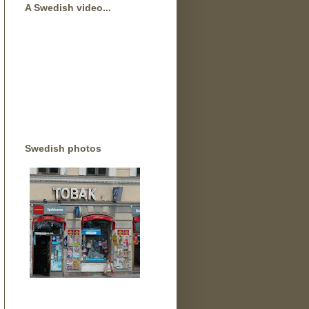
A Swedish video...
Swedish photos