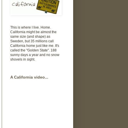
This is where I live. Home.
California might be almost the
same size (and shape) as
Sweden, but 35 millions call
California home just like me. It's
called the "Golden State". 188
sunny days a year and no snow
shovels in sight.
A California video...