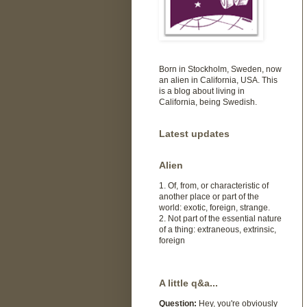
Born in Stockholm, Sweden, now
an alien in California, USA. This
is a blog about living in
California, being Swedish.
Latest updates
Alien
1. Of, from, or characteristic of
another place or part of the
world: exotic, foreign, strange.
2. Not part of the essential nature
of a thing: extraneous, extrinsic,
foreign
A little q&a...
Question:
Hey, you're obviously