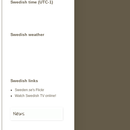
Swedish time (UTC-1)
Swedish weather
Swedish links
Sweden.se's Flickr
Watch Swedish TV online!