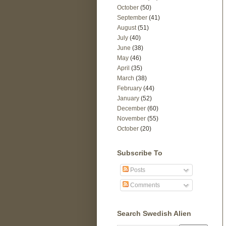
October
(50)
September
(41)
August
(51)
July
(40)
June
(38)
May
(46)
April
(35)
March
(38)
February
(44)
January
(52)
December
(60)
November
(55)
October
(20)
Subscribe To
Posts
Comments
Search Swedish Alien