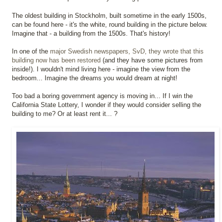
The oldest building in Stockholm, built sometime in the early 1500s,
can be found here - it's the white, round building in the picture below.
Imagine that - a building from the 1500s. That's history!
In one of the
major Swedish newspapers, SvD, they wrote that this
building now has been restored
(and they have some pictures from
inside!). I wouldn't mind living here - imagine the view from the
bedroom... Imagine the dreams you would dream at night!
Too bad a boring government agency is moving in... If I win the
California State Lottery, I wonder if they would consider selling the
building to me? Or at least rent it... ?