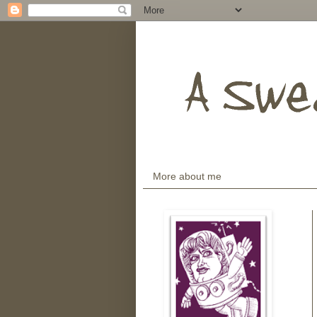
More about me