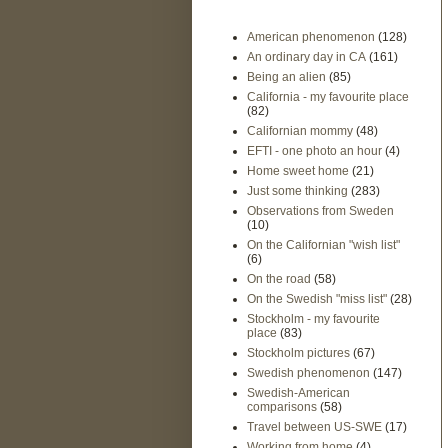
American phenomenon
(128)
An ordinary day in CA
(161)
Being an alien
(85)
California - my favourite place
(82)
Californian mommy
(48)
EFTI - one photo an hour
(4)
Home sweet home
(21)
Just some thinking
(283)
Observations from Sweden
(10)
On the Californian "wish list"
(6)
On the road
(58)
On the Swedish "miss list"
(28)
Stockholm - my favourite
place
(83)
Stockholm pictures
(67)
Swedish phenomenon
(147)
Swedish-American
comparisons
(58)
Travel between US-SWE
(17)
Working from home
(4)