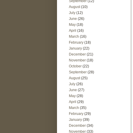
September
(12)
August
(10)
July
(12)
June
(26)
May
(18)
April
(16)
March
(16)
February
(18)
January
(22)
December
(21)
November
(18)
October
(22)
September
(28)
August
(25)
July
(26)
June
(27)
May
(28)
April
(29)
March
(35)
February
(29)
January
(39)
December
(34)
November
(33)