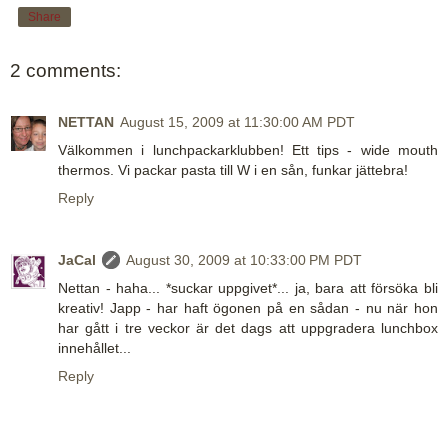
Share
2 comments:
NETTAN
August 15, 2009 at 11:30:00 AM PDT
Välkommen i lunchpackarklubben! Ett tips - wide mouth
thermos. Vi packar pasta till W i en sån, funkar jättebra!
Reply
JaCal
August 30, 2009 at 10:33:00 PM PDT
Nettan - haha... *suckar uppgivet*... ja, bara att försöka bli
kreativ! Japp - har haft ögonen på en sådan - nu när hon
har gått i tre veckor är det dags att uppgradera lunchbox
innehållet...
Reply