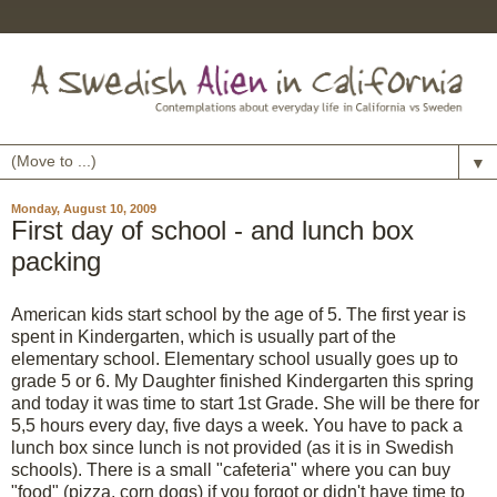
▼
Monday, August 10, 2009
First day of school - and lunch box
packing
American kids start school by the age of 5. The first year is
spent in Kindergarten, which is usually part of the
elementary school. Elementary school usually goes up to
grade 5 or 6. My Daughter finished Kindergarten this spring
and today it was time to start 1st Grade. She will be there for
5,5 hours every day, five days a week. You have to pack a
lunch box since lunch is not provided (as it is in Swedish
schools). There is a small "cafeteria" where you can buy
"food" (pizza, corn dogs) if you forgot or didn't have time to