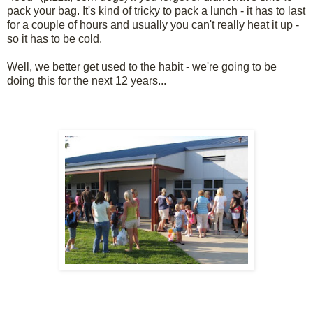
pack your bag. It's kind of tricky to pack a lunch - it has to last
for a couple of hours and usually you can't really heat it up -
so it has to be cold.
Well, we better get used to the habit - we're going to be
doing this for the next 12 years...