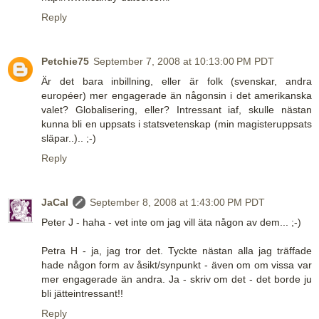
Reply
Petchie75
September 7, 2008 at 10:13:00 PM PDT
Är det bara inbillning, eller är folk (svenskar, andra
européer) mer engagerade än någonsin i det amerikanska
valet? Globalisering, eller? Intressant iaf, skulle nästan
kunna bli en uppsats i statsvetenskap (min magisteruppsats
släpar..).. ;-)
Reply
JaCal
September 8, 2008 at 1:43:00 PM PDT
Peter J - haha - vet inte om jag vill äta någon av dem... ;-)
Petra H - ja, jag tror det. Tyckte nästan alla jag träffade
hade någon form av åsikt/synpunkt - även om om vissa var
mer engagerade än andra. Ja - skriv om det - det borde ju
bli jätteintressant!!
Reply