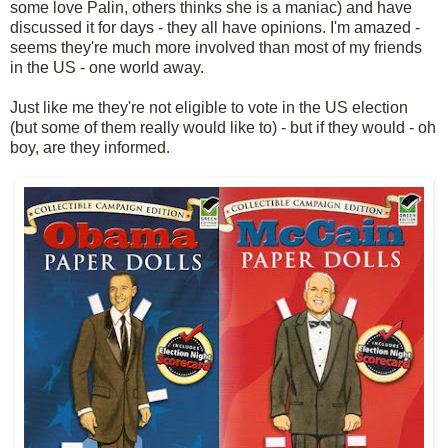
some love Palin, others thinks she is a maniac) and have
discussed it for days - they all have opinions. I'm amazed -
seems they're much more involved than most of my friends
in the US - one world away.
Just like me they're not eligible to vote in the US election
(but some of them really would like to) - but if they would - oh
boy, are they informed.