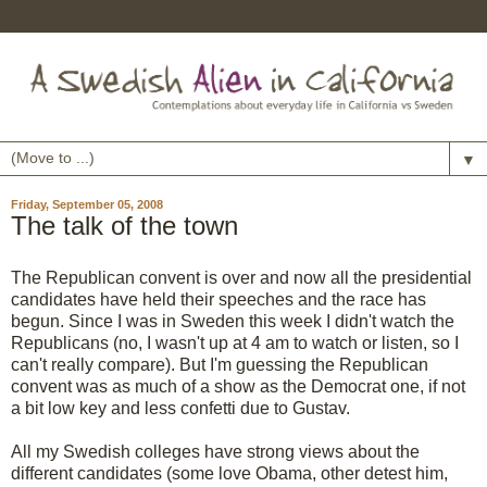
▼
Friday, September 05, 2008
The talk of the town
The Republican convent is over and now all the presidential
candidates have held their speeches and the race has
begun. Since I was in Sweden this week I didn't watch the
Republicans (no, I wasn't up at 4 am to watch or listen, so I
can't really compare). But I'm guessing the Republican
convent was as much of a show as the Democrat one, if not
a bit low key and less confetti due to Gustav.
All my Swedish colleges have strong views about the
different candidates (some love Obama, other detest him,