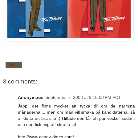
Share
3 comments:
Anonymous
September 7, 2008 at 9:10:00 PM PDT
Japp, det finns mycket att tycka till om de närmsta
månaderna.... men om man vill smaka på kandidaterna, så
är detta en bra site :) Hittade den får ett par veckor sedan,
och den fick mig att skratta iaf.
http://www.candy-dates.com/