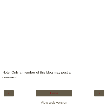
Note: Only a member of this blog may post a
comment.
‹
›
Home
View web version