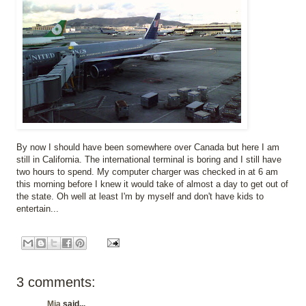
By now I should have been somewhere over Canada but here I am
still in California. The international terminal is boring and I still have
two hours to spend. My computer charger was checked in at 6 am
this morning before I knew it would take of almost a day to get out of
the state. Oh well at least I'm by myself and don't have kids to
entertain...
3 comments:
Mia
said...