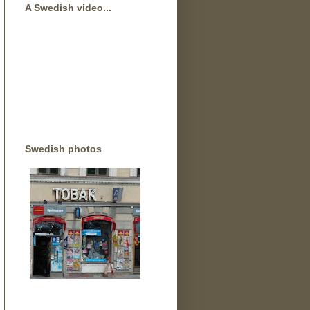
A Swedish video...
Swedish photos