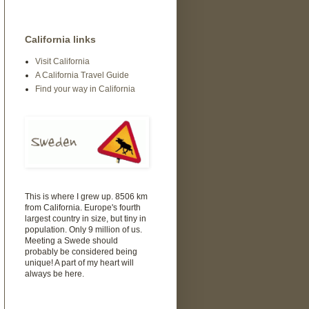
California links
Visit California
A California Travel Guide
Find your way in California
This is where I grew up. 8506 km
from California. Europe's fourth
largest country in size, but tiny in
population. Only 9 million of us.
Meeting a Swede should
probably be considered being
unique! A part of my heart will
always be here.