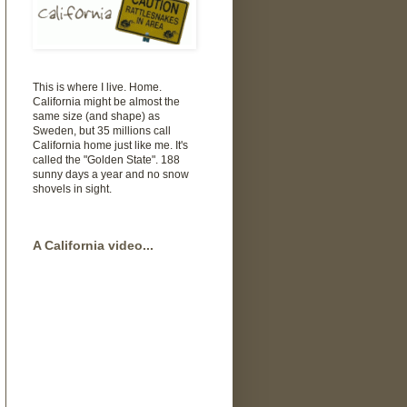
This is where I live. Home.
California might be almost the
same size (and shape) as
Sweden, but 35 millions call
California home just like me. It's
called the "Golden State". 188
sunny days a year and no snow
shovels in sight.
A California video...