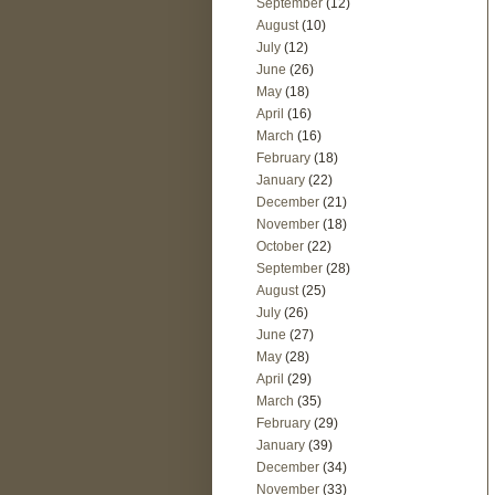
September
(12)
August
(10)
July
(12)
June
(26)
May
(18)
April
(16)
March
(16)
February
(18)
January
(22)
December
(21)
November
(18)
October
(22)
September
(28)
August
(25)
July
(26)
June
(27)
May
(28)
April
(29)
March
(35)
February
(29)
January
(39)
December
(34)
November
(33)