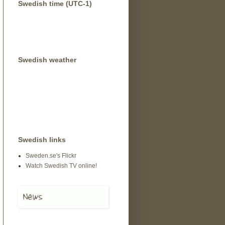
Swedish time (UTC-1)
Swedish weather
Swedish links
Sweden.se's Flickr
Watch Swedish TV online!