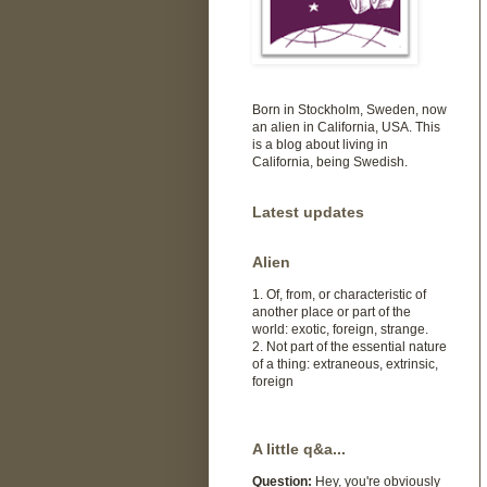
Born in Stockholm, Sweden, now
an alien in California, USA. This
is a blog about living in
California, being Swedish.
Latest updates
Alien
1. Of, from, or characteristic of
another place or part of the
world: exotic, foreign, strange.
2. Not part of the essential nature
of a thing: extraneous, extrinsic,
foreign
A little q&a...
Question:
Hey, you're obviously