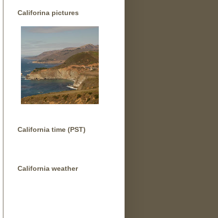
Califorina pictures
California time (PST)
California weather