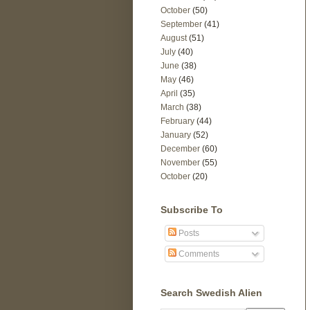
October
(50)
September
(41)
August
(51)
July
(40)
June
(38)
May
(46)
April
(35)
March
(38)
February
(44)
January
(52)
December
(60)
November
(55)
October
(20)
Subscribe To
Posts
Comments
Search Swedish Alien