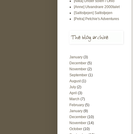
[Nika] Under solen i Ohio
[Anne] Utvandrare 2000talet
[Saltistjejen] Saltistjejen
[Petra] Petchie's Adventures
January
(3)
December
(5)
November
(2)
September
(1)
August
(1)
July
(2)
April
(3)
March
(7)
February
(5)
January
(9)
December
(10)
November
(14)
October
(10)