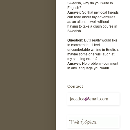
Swedish, why do you write in
English?
Answer:
So that my local friends
can read about my adventures
as an alien as well without
having to take a crash course in
Swedish.
Question:
But I really would like
to comment but I feel
uncomfortable writing in English,
maybe some one will laugh at
my spelling errors?
Answer:
No problem - comment
in any language you want!
Contact