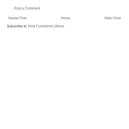
Post a Comment
Newer Post
Home
Older Post
Subscribe to:
Post Comments (Atom)