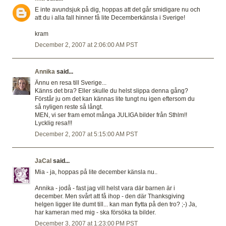
E inte avundsjuk på dig, hoppas att det går smidigare nu och
att du i alla fall hinner få lite Decemberkänsla i Sverige!
kram
December 2, 2007 at 2:06:00 AM PST
Annika
said...
Ännu en resa till Sverige...
Känns det bra? Eller skulle du helst slippa denna gång?
Förstår ju om det kan kännas lite tungt nu igen eftersom du
så nyligen reste så långt.
MEN, vi ser fram emot många JULIGA bilder från Sthlm!!
Lycklig resa!!!
December 2, 2007 at 5:15:00 AM PST
JaCal
said...
Mia - ja, hoppas på lite december känsla nu..
Annika - jodå - fast jag vill helst vara där barnen är i
december. Men svårt att få ihop - den där Thanksgiving
helgen ligger lite dumt till... kan man flytta på den tro? ;-) Ja,
har kameran med mig - ska försöka ta bilder.
December 3, 2007 at 1:23:00 PM PST