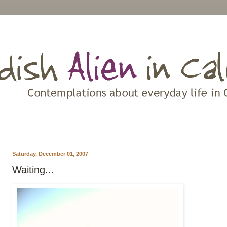
Saturday, December 01, 2007
Waiting...