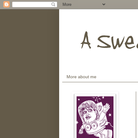
More about me