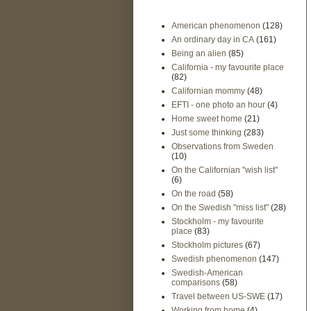
American phenomenon
(128)
An ordinary day in CA
(161)
Being an alien
(85)
California - my favourite place
(82)
Californian mommy
(48)
EFTI - one photo an hour
(4)
Home sweet home
(21)
Just some thinking
(283)
Observations from Sweden
(10)
On the Californian "wish list"
(6)
On the road
(58)
On the Swedish "miss list"
(28)
Stockholm - my favourite
place
(83)
Stockholm pictures
(67)
Swedish phenomenon
(147)
Swedish-American
comparisons
(58)
Travel between US-SWE
(17)
Working from home
(4)