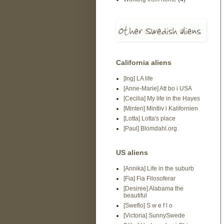
California aliens
[Ing] LA life
[Anne-Marie] Att bo i USA
[Cecilia] My life in the Hayes
[Minten] Mintliv i Kalifornien
[Lotta] Lotta's place
[Paul] Blomdahl.org
US aliens
[Annika] Life in the suburb
[Fia] Fia Filosoferar
[Desiree] Alabama the
beautiful
[Sweflo] S w e f l o
[Victoria] SunnySwede