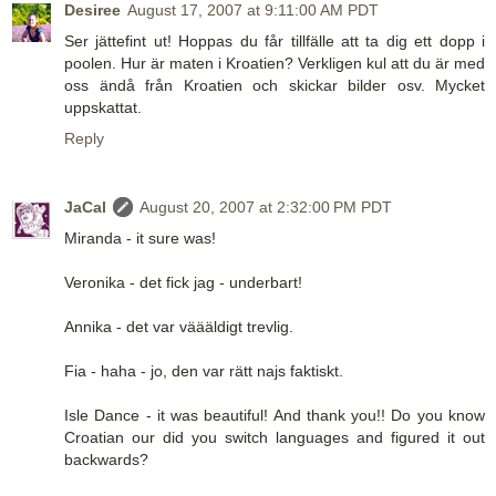
Desiree
August 17, 2007 at 9:11:00 AM PDT
Ser jättefint ut! Hoppas du får tillfälle att ta dig ett dopp i
poolen. Hur är maten i Kroatien? Verkligen kul att du är med
oss ändå från Kroatien och skickar bilder osv. Mycket
uppskattat.
Reply
JaCal
August 20, 2007 at 2:32:00 PM PDT
Miranda - it sure was!
Veronika - det fick jag - underbart!
Annika - det var väääldigt trevlig.
Fia - haha - jo, den var rätt najs faktiskt.
Isle Dance - it was beautiful! And thank you!! Do you know
Croatian our did you switch languages and figured it out
backwards?