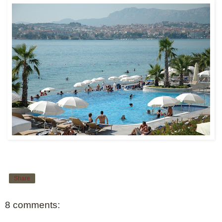
Share
8 comments: