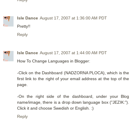
Isle Dance
August 17, 2007 at 1:36:00 AM PDT
Pretty!!
Reply
Isle Dance
August 17, 2007 at 1:44:00 AM PDT
How To Change Languages in Blogger:
-Click on the Dashboard (NADZORNA PLOCA), which is the
first link to the right of your email address at the top of the
page.
-On the right side of the dashboard, under your Blog
name/image, there is a drop down language box ("JEZIK:").
Click it and choose Swedish or English. :)
Reply