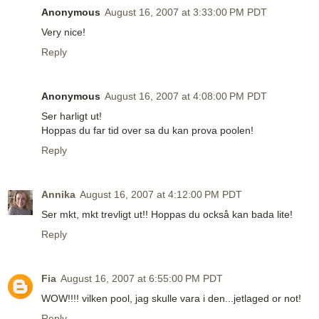
Anonymous
August 16, 2007 at 3:33:00 PM PDT
Very nice!
Reply
Anonymous
August 16, 2007 at 4:08:00 PM PDT
Ser harligt ut!
Hoppas du far tid over sa du kan prova poolen!
Reply
Annika
August 16, 2007 at 4:12:00 PM PDT
Ser mkt, mkt trevligt ut!! Hoppas du också kan bada lite!
Reply
Fia
August 16, 2007 at 6:55:00 PM PDT
WOW!!!! vilken pool, jag skulle vara i den...jetlaged or not!
Reply