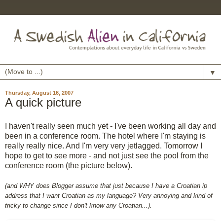
▼
Thursday, August 16, 2007
A quick picture
I haven't really seen much yet - I've been working all day and
been in a conference room. The hotel where I'm staying is
really really nice. And I'm very very jetlagged. Tomorrow I
hope to get to see more - and not just see the pool from the
conference room (the picture below).
(and WHY does Blogger assume that just because I have a Croatian ip
address that I want Croatian as my language? Very annoying and kind of
tricky to change since I don't know any Croatian...).