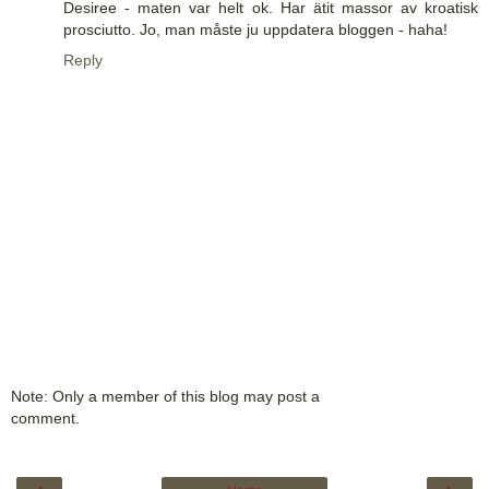
Desiree - maten var helt ok. Har ätit massor av kroatisk
prosciutto. Jo, man måste ju uppdatera bloggen - haha!
Reply
Note: Only a member of this blog may post a
comment.