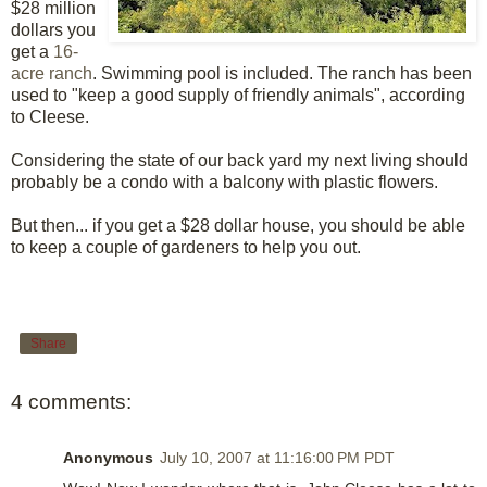
$28 million
dollars you
get a
16-
acre ranch
. Swimming pool is included. The ranch has been
used to "keep a good supply of friendly animals", according
to Cleese.
Considering the state of our back yard my next living should
probably be a condo with a balcony with plastic flowers.
But then... if you get a $28 dollar house, you should be able
to keep a couple of gardeners to help you out.
Share
4 comments:
Anonymous
July 10, 2007 at 11:16:00 PM PDT