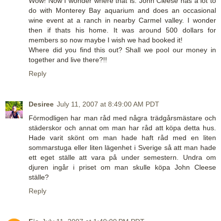
Wow! Now I wonder where that is. John Cleese has a lot to
do with Monterey Bay aquarium and does an occasional
wine event at a ranch in nearby Carmel valley. I wonder
then if thats his home. It was around 500 dollars for
members so now maybe I wish we had booked it!
Where did you find this out? Shall we pool our money in
together and live there?!!
Reply
Desiree
July 11, 2007 at 8:49:00 AM PDT
Förmodligen har man råd med några trädgårsmästare och
städerskor och annat om man har råd att köpa detta hus.
Hade varit skönt om man hade haft råd med en liten
sommarstuga eller liten lägenhet i Sverige så att man hade
ett eget ställe att vara på under semestern. Undra om
djuren ingår i priset om man skulle köpa John Cleese
ställe?
Reply