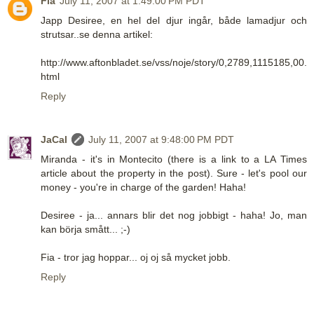
Fia
July 11, 2007 at 1:49:00 PM PDT
Japp Desiree, en hel del djur ingår, både lamadjur och
strutsar..se denna artikel:
http://www.aftonbladet.se/vss/noje/story/0,2789,1115185,00.
html
Reply
JaCal
July 11, 2007 at 9:48:00 PM PDT
Miranda - it's in Montecito (there is a link to a LA Times
article about the property in the post). Sure - let's pool our
money - you're in charge of the garden! Haha!
Desiree - ja... annars blir det nog jobbigt - haha! Jo, man
kan börja smått... ;-)
Fia - tror jag hoppar... oj oj så mycket jobb.
Reply