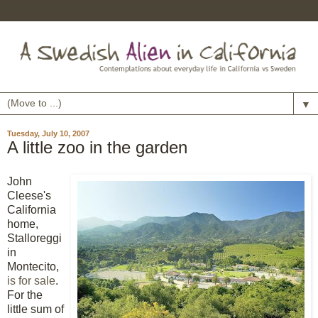
▼
Tuesday, July 10, 2007
A little zoo in the garden
John
Cleese's
California
home,
Stalloreggi
in
Montecito,
is for sale
.
For the
little sum of