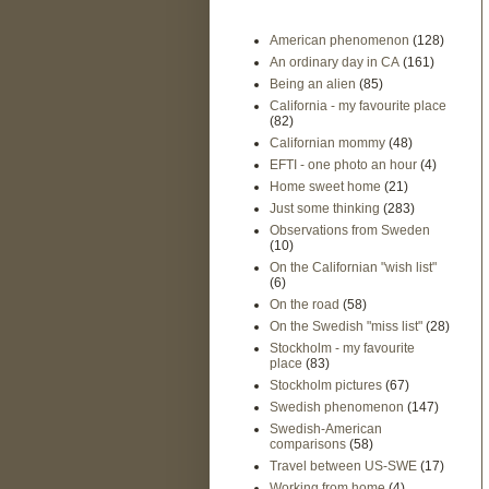
American phenomenon
(128)
An ordinary day in CA
(161)
Being an alien
(85)
California - my favourite place
(82)
Californian mommy
(48)
EFTI - one photo an hour
(4)
Home sweet home
(21)
Just some thinking
(283)
Observations from Sweden
(10)
On the Californian "wish list"
(6)
On the road
(58)
On the Swedish "miss list"
(28)
Stockholm - my favourite
place
(83)
Stockholm pictures
(67)
Swedish phenomenon
(147)
Swedish-American
comparisons
(58)
Travel between US-SWE
(17)
Working from home
(4)