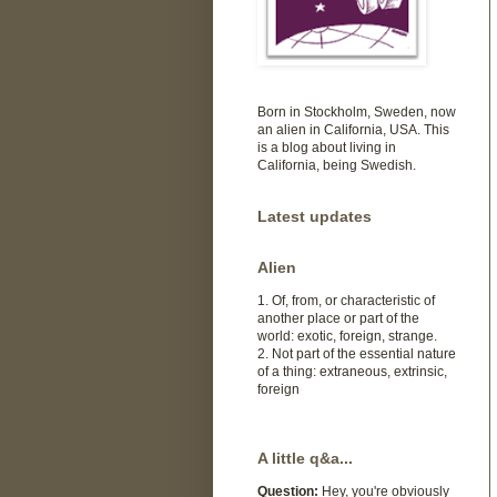
Born in Stockholm, Sweden, now
an alien in California, USA. This
is a blog about living in
California, being Swedish.
Latest updates
Alien
1. Of, from, or characteristic of
another place or part of the
world: exotic, foreign, strange.
2. Not part of the essential nature
of a thing: extraneous, extrinsic,
foreign
A little q&a...
Question:
Hey, you're obviously