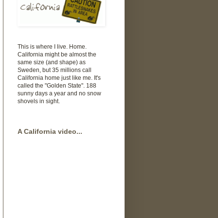
This is where I live. Home.
California might be almost the
same size (and shape) as
Sweden, but 35 millions call
California home just like me. It's
called the "Golden State". 188
sunny days a year and no snow
shovels in sight.
A California video...