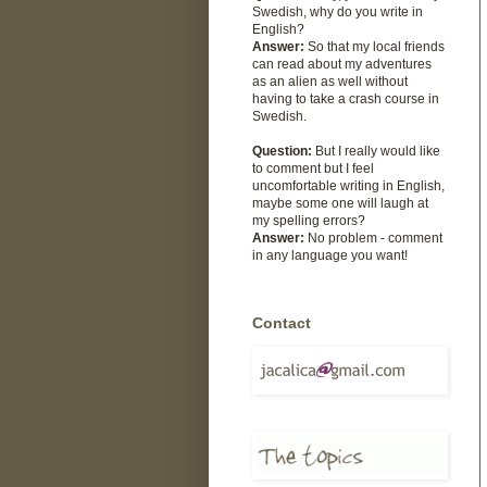
Swedish, why do you write in
English?
Answer:
So that my local friends
can read about my adventures
as an alien as well without
having to take a crash course in
Swedish.
Question:
But I really would like
to comment but I feel
uncomfortable writing in English,
maybe some one will laugh at
my spelling errors?
Answer:
No problem - comment
in any language you want!
Contact