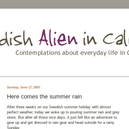
Sunday, June 17, 2007
Here comes the summer rain
After three weeks on our Swedish summer holiday with almost
perfect weather, today we woke up to pouring summer rain and grey
skies. But after all those nice days, it just felt like an adventure to
gear up and get dressed in rain gear and head outside for a rainy
Sunday.