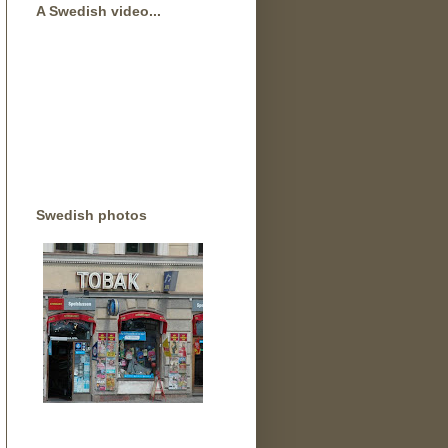
A Swedish video...
Swedish photos