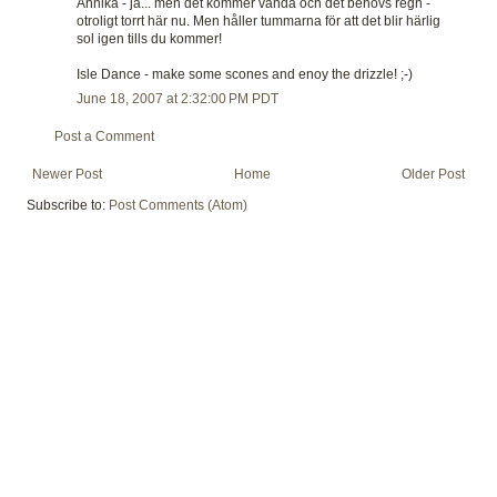
Annika - ja... men det kommer vända och det behövs regn -
otroligt torrt här nu. Men håller tummarna för att det blir härlig
sol igen tills du kommer!
Isle Dance - make some scones and enoy the drizzle! ;-)
June 18, 2007 at 2:32:00 PM PDT
Post a Comment
Newer Post
Home
Older Post
Subscribe to:
Post Comments (Atom)