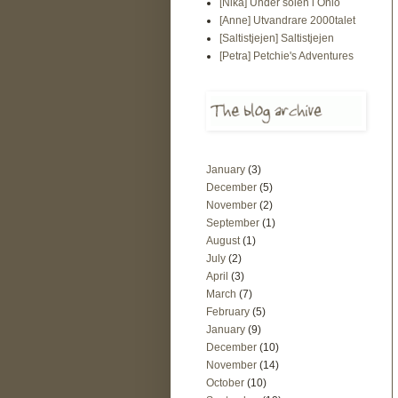
[Nika] Under solen i Ohio
[Anne] Utvandrare 2000talet
[Saltistjejen] Saltistjejen
[Petra] Petchie's Adventures
January
(3)
December
(5)
November
(2)
September
(1)
August
(1)
July
(2)
April
(3)
March
(7)
February
(5)
January
(9)
December
(10)
November
(14)
October
(10)