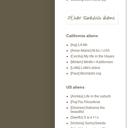
California aliens
[Ing] LA life
[Anne-Marie] Att bo i USA
[Cecilia] My life in the Hayes
[Minten] Mintliv i Kalifornien
[Lotta] Lotta's place
[Paul] Blomdahl.org
US aliens
[Annika] Life in the suburb
[Fia] Fia Filosoferar
[Desiree] Alabama the
beautiful
[Sweflo] S w e f l o
[Victoria] SunnySwede