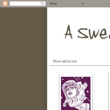
More about me