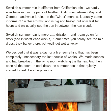
Swedish summer rain is different from Californian rain - we hardly
ever have rain in my parts of Northern California between May and
October - and when it rains, in the "winter" months, it usually come
in forms of "winter storms" and is big and heavy, but only last for
hours and we usually see the sun in between the rain clouds.
Swedish summer rain is more a.... drizzle.... and it can go on for
days (and in worst case weeks). Sometimes you hardly see the rain
drops, they barley there, but you'll get wet anyway.
We decided that it was a day for a fire, something that has been
completely unnecessary the last couple of weeks. We made scones
and had breakfast in the living room watching the flames. And then
open all the doors to cool down the summer house that quickly
started to feel like a huge sauna.