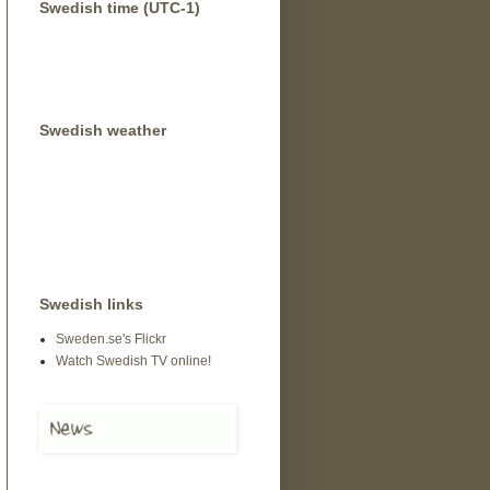
Swedish time (UTC-1)
Swedish weather
Swedish links
Sweden.se's Flickr
Watch Swedish TV online!