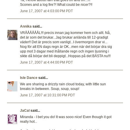
Ya, I know about rain that goes on and on...!!!
Scones and a log fire?! What could be nicer?!!
June 17, 2007 at 4:03:00 PM PDT
Annika
said...
VRÅÅÅÅÅÅL!!! precis innan jag kommer hem och allt. Nå,
det är som det brukar...Jag brukar anlända till 12-gradigt
väder!! Det är precis som vanligt...I övermorgon drar vi...
Nog för att EN dags regn är OK...men när det börjar dra sig
upp mot 3 dagar med ihållande regn och ingen ljusning i
sikte då börjar det bli deppigt...Hoppas på det BÄSTA nu!!!
June 17, 2007 at 4:44:00 PM PDT
Isle Dance
said...
We are sharing a drizzly rain cloud today, with little sun
breaks in between. Soup, soup, soup!
June 17, 2007 at 10:31:00 PM PDT
JaCal
said...
Miranda - I bet you do! It was sooo nice! Even though it got
really hot...