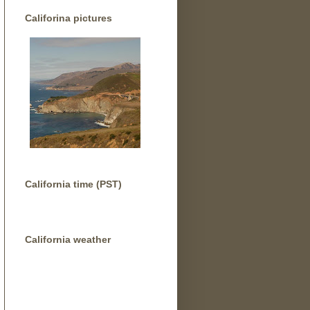
Califorina pictures
California time (PST)
California weather