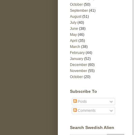
October
(50)
September
(41)
August
(51)
July
(40)
June
(38)
May
(46)
April
(35)
March
(38)
February
(44)
January
(52)
December
(60)
November
(55)
October
(20)
Subscribe To
Posts
Comments
Search Swedish Alien