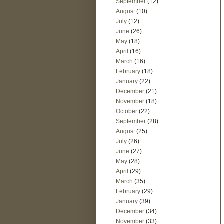
September
(12)
August
(10)
July
(12)
June
(26)
May
(18)
April
(16)
March
(16)
February
(18)
January
(22)
December
(21)
November
(18)
October
(22)
September
(28)
August
(25)
July
(26)
June
(27)
May
(28)
April
(29)
March
(35)
February
(29)
January
(39)
December
(34)
November
(33)