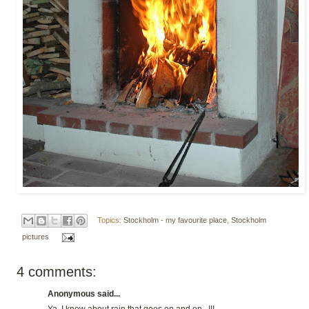
Topics:
Stockholm - my favourite place
,
Stockholm
pictures
4 comments:
Anonymous said...