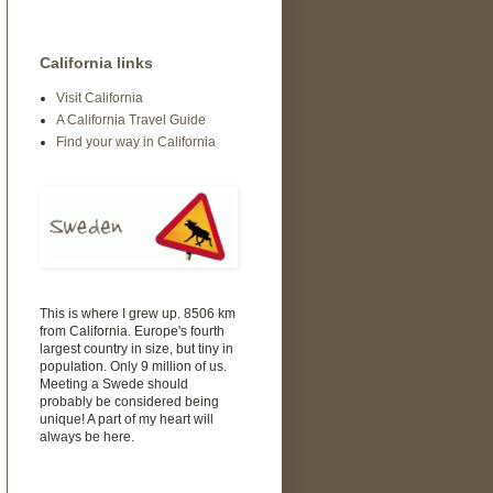
California links
Visit California
A California Travel Guide
Find your way in California
This is where I grew up. 8506 km
from California. Europe's fourth
largest country in size, but tiny in
population. Only 9 million of us.
Meeting a Swede should
probably be considered being
unique! A part of my heart will
always be here.