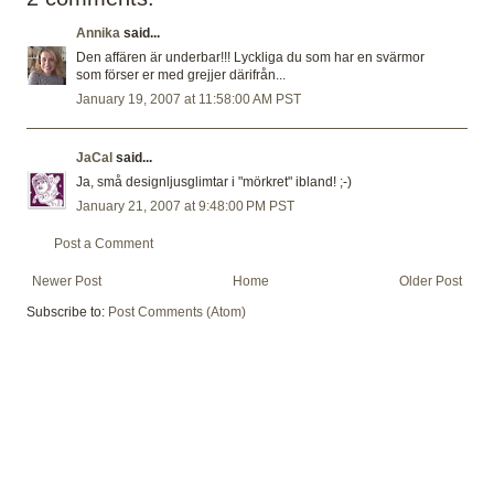
Annika
said...
Den affären är underbar!!! Lyckliga du som har en svärmor
som förser er med grejjer därifrån...
January 19, 2007 at 11:58:00 AM PST
JaCal
said...
Ja, små designljusglimtar i "mörkret" ibland! ;-)
January 21, 2007 at 9:48:00 PM PST
Post a Comment
Newer Post
Home
Older Post
Subscribe to:
Post Comments (Atom)