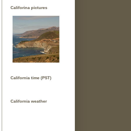
Califorina pictures
California time (PST)
California weather