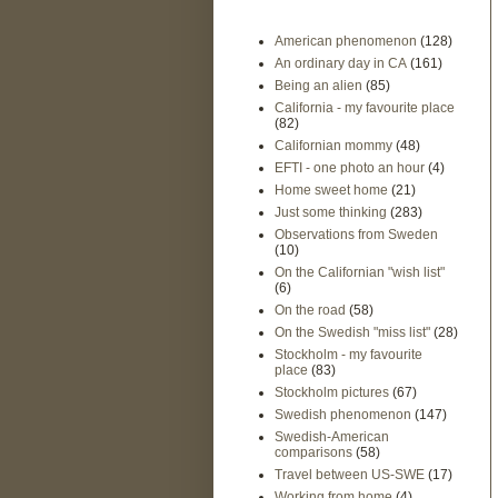
American phenomenon
(128)
An ordinary day in CA
(161)
Being an alien
(85)
California - my favourite place
(82)
Californian mommy
(48)
EFTI - one photo an hour
(4)
Home sweet home
(21)
Just some thinking
(283)
Observations from Sweden
(10)
On the Californian "wish list"
(6)
On the road
(58)
On the Swedish "miss list"
(28)
Stockholm - my favourite
place
(83)
Stockholm pictures
(67)
Swedish phenomenon
(147)
Swedish-American
comparisons
(58)
Travel between US-SWE
(17)
Working from home
(4)