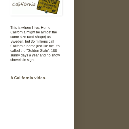
This is where I live. Home.
California might be almost the
same size (and shape) as
Sweden, but 35 millions call
California home just like me. It's
called the "Golden State". 188
sunny days a year and no snow
shovels in sight.
A California video...