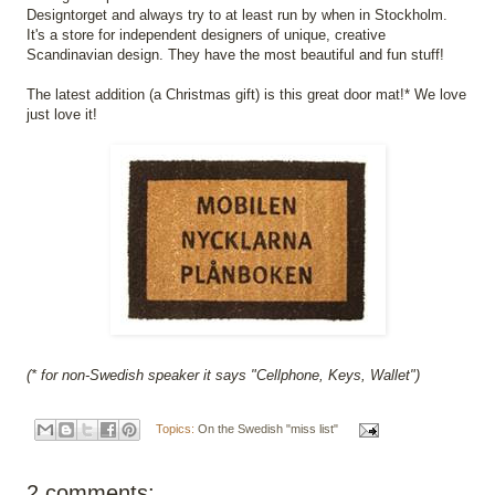
Designtorget and always try to at least run by when in Stockholm.
It's a store for independent designers of unique, creative
Scandinavian design. They have the most beautiful and fun stuff!
The latest addition (a Christmas gift) is this great door mat!* We love
just love it!
(* for non-Swedish speaker it says "Cellphone, Keys, Wallet")
Topics:
On the Swedish "miss list"
2 comments: