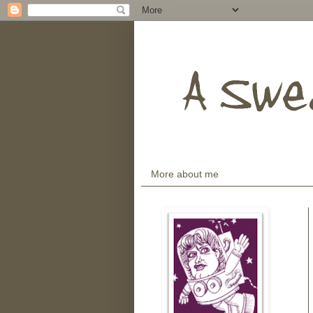
More about me