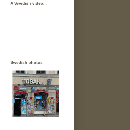
A Swedish video...
Swedish photos