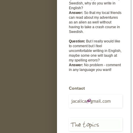
Swedish, why do you write in
English?
Answer:
So that my local friends
can read about my adventures
as an alien as well without
having to take a crash course in
Swedish.
Question:
But I really would like
to comment but I feel
uncomfortable writing in English,
maybe some one will laugh at
my spelling errors?
Answer:
No problem - comment
in any language you want!
Contact