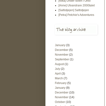
[Nika] Under solen i Ohio
[Anne] Utvandrare 2000talet
[Saltistjejen] Saltistjejen
[Petra] Petchie's Adventures
January
(3)
December
(5)
November
(2)
September
(1)
August
(1)
July
(2)
April
(3)
March
(7)
February
(5)
January
(9)
December
(10)
November
(14)
October
(10)