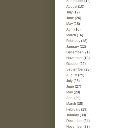
September
(12)
August
(10)
July
(12)
June
(26)
May
(18)
April
(16)
March
(16)
February
(18)
January
(22)
December
(21)
November
(18)
October
(22)
September
(28)
August
(25)
July
(26)
June
(27)
May
(28)
April
(29)
March
(35)
February
(29)
January
(39)
December
(34)
November
(33)