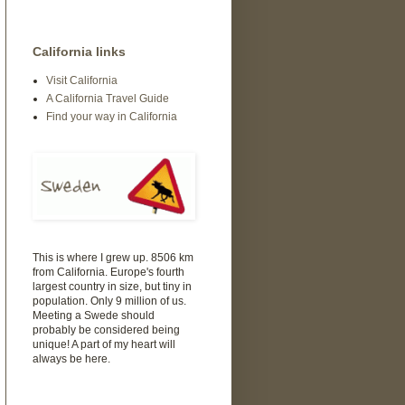
California links
Visit California
A California Travel Guide
Find your way in California
This is where I grew up. 8506 km
from California. Europe's fourth
largest country in size, but tiny in
population. Only 9 million of us.
Meeting a Swede should
probably be considered being
unique! A part of my heart will
always be here.