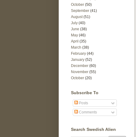
October
(50)
September
(41)
August
(51)
July
(40)
June
(38)
May
(46)
April
(35)
March
(38)
February
(44)
January
(52)
December
(60)
November
(55)
October
(20)
Subscribe To
Posts
Comments
Search Swedish Alien