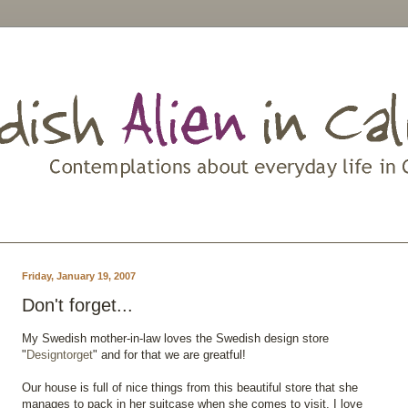
Friday, January 19, 2007
Don't forget...
My Swedish mother-in-law loves the Swedish design store
"
Designtorget
" and for that we are greatful!
Our house is full of nice things from this beautiful store that she
manages to pack in her suitcase when she comes to visit. I love