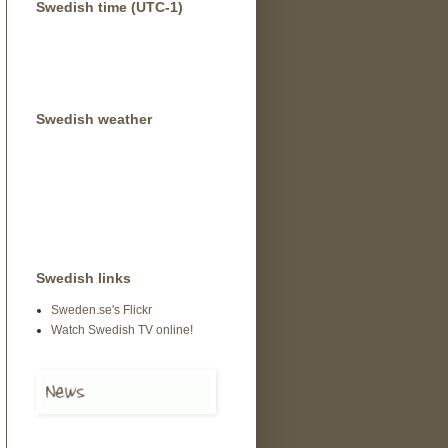
Swedish time (UTC-1)
Swedish weather
Swedish links
Sweden.se's Flickr
Watch Swedish TV online!