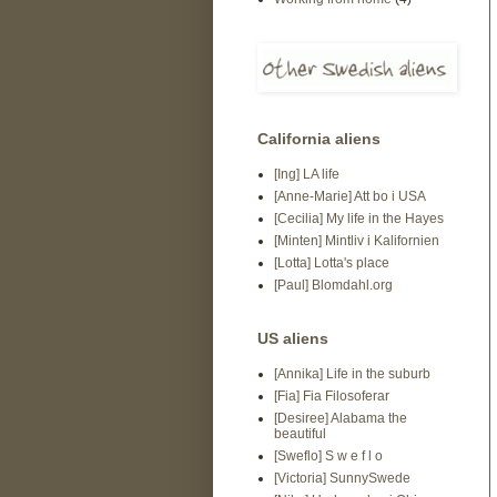
California aliens
[Ing] LA life
[Anne-Marie] Att bo i USA
[Cecilia] My life in the Hayes
[Minten] Mintliv i Kalifornien
[Lotta] Lotta's place
[Paul] Blomdahl.org
US aliens
[Annika] Life in the suburb
[Fia] Fia Filosoferar
[Desiree] Alabama the
beautiful
[Sweflo] S w e f l o
[Victoria] SunnySwede