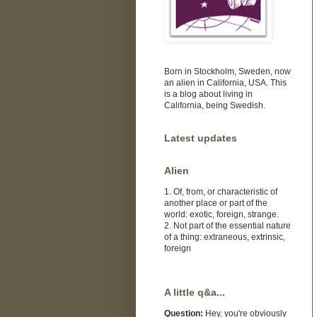
Born in Stockholm, Sweden, now
an alien in California, USA. This
is a blog about living in
California, being Swedish.
Latest updates
Alien
1. Of, from, or characteristic of
another place or part of the
world: exotic, foreign, strange.
2. Not part of the essential nature
of a thing: extraneous, extrinsic,
foreign
A little q&a...
Question:
Hey, you're obviously