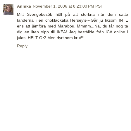
Annika
November 1, 2006 at 8:23:00 PM PST
Mitt Sverigebesök höll på att storkna när dem satte
tänderna i en chokladkaka Hersey's---Går ju liksom INTE
ens att jämföra med Marabou. Mmmm...Nä, du får nog ta
dig en liten tripp till IKEA! Jag beställde från ICA online i
julas. HELT OK! Men dyrt som krut!!!
Reply