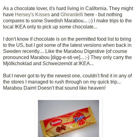
As a chocolate lover, it's hard living in California. They might
have
Hersey's Kisses
and
Ghirardelli
here - but nothing
compares to some Swedish Marabou... ;-) I make trips to the
local IKEA only to pick up some chocolate...
I don't know if chocolate is on the permitted food list to bring
to the US, but I got some of the latest versions when back in
Sweden recently.... Like the Marabou Digestive (of course
pronounced Marabou [digg-e-sti-ve]... ;-) They only carry the
Mjölkchoklad and Schweizernöt at IKEA...
But I never got to try the newest one, couldn't find it in any of
the stores I managed to rush through on my quick trip...
Marabou Daim! Doesn't that sound like heaven!