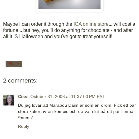
Maybe I can order it through the
ICA online store
... will cost a
fortune... but hey, you'll do anything for chocolate - and after
all it IS Halloween and you've got to treat yourself!
Share
2 comments:
Cissi
October 31, 2006 at 11:37:00 PM PST
Du jag lovar att Marabou Daim är som en dröm! Fick ett par
stora kakor av en kompis och de var slut på ett par timmar.
*mums*
Reply