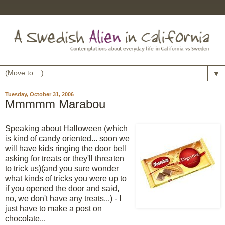
▼
Tuesday, October 31, 2006
Mmmmm Marabou
Speaking about Halloween (which
is kind of candy oriented... soon we
will have kids ringing the door bell
asking for treats or they'll threaten
to trick us)(and you sure wonder
what kinds of tricks you were up to
if you opened the door and said,
no, we don't have any treats...) - I
just have to make a post on
chocolate...