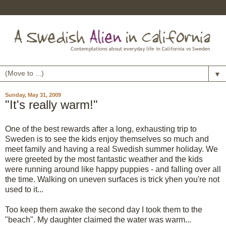
▼
Sunday, May 31, 2009
"It's really warm!"
One of the best rewards after a long, exhausting trip to
Sweden is to see the kids enjoy themselves so much and
meet family and having a real Swedish summer holiday. We
were greeted by the most fantastic weather and the kids
were running around like happy puppies - and falling over all
the time. Walking on uneven surfaces is trick yhen you're not
used to it...
Too keep them awake the second day I took them to the
"beach". My daughter claimed the water was warm...