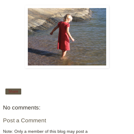
Share
No comments:
Post a Comment
Note: Only a member of this blog may post a