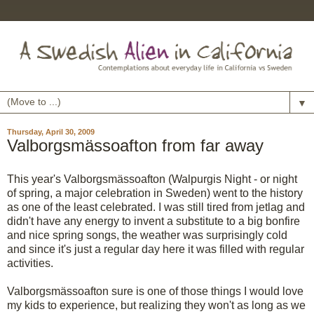
▼
Thursday, April 30, 2009
Valborgsmässoafton from far away
This year's
Valborgsmässoafton
(
Walpurgis
Night - or night
of spring, a major celebration in Sweden) went to the history
as one of the least celebrated. I was still tired from
jetlag
and
didn't have any energy to invent a substitute to a big bonfire
and nice spring songs, the weather was
surprisingly
cold
and since it's just a regular day here it was filled with regular
activities.
Valborgsmässoafton
sure is one of those things I would love
my kids to experience, but realizing they won't as long as we