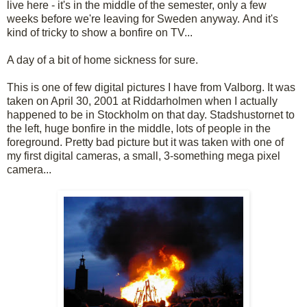
live here - it's in the middle of the semester, only a few
weeks before we're leaving for Sweden anyway. And it's
kind of tricky to show a bonfire on TV...
A day of a bit of home sickness for sure.
This is one of few digital pictures I have from
Valborg
. It was
taken on April 30, 2001 at
Riddarholmen
when I actually
happened to be in Stockholm on that day.
Stadshustornet
to
the left, huge bonfire in the middle, lots of people in the
foreground. Pretty bad picture but it was taken with one of
my first digital cameras, a small, 3-something
mega pixel
camera...