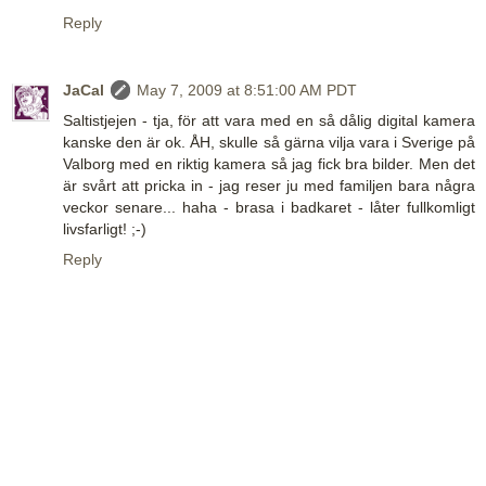
Reply
JaCal
May 7, 2009 at 8:51:00 AM PDT
Saltistjejen - tja, för att vara med en så dålig digital kamera
kanske den är ok. ÅH, skulle så gärna vilja vara i Sverige på
Valborg med en riktig kamera så jag fick bra bilder. Men det
är svårt att pricka in - jag reser ju med familjen bara några
veckor senare... haha - brasa i badkaret - låter fullkomligt
livsfarligt! ;-)
Reply