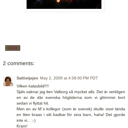
Share
2 comments:
Saltistjejen
May 2, 2009 at 4:58:00 PM PDT
Vilken kalasbild!!!!
Själv saknar jag iten Valborg så mycket alls. Det är verkligen
en av de där svenska högtiderna som vi glömmer bort
sedan vi flyttat hit.
Men en av M´s kollegor (som är svensk) skulle visst tända
en liten braas i sitt badkar för sina barn, haha! Det gjorde
inte vi... ;-)
Kram!