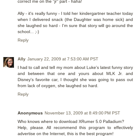
correct me on the "jr" part - haha!
Ally - it's really funny - I told her kindergartner teacher today
when I delivered snack (the Daughter was home sick) and
she laughed so hard - I'm sure that story will go around the
school... ;-)
Reply
Ally
January 22, 2009 at 7:53:00 AM PST
I had to call and tell my mom about Luke's latest funny story
and between that one and yours about MLK Jr. and
Disney's favorite car, I thought she was going to pass out
from lack of oxygen, she laughed so hard.
Reply
Anonymous
November 13, 2009 at 8:49:00 PM PST
Who knows where to download XRumer 5.0 Palladium?
Help, please. All recommend this program to effectively
advertise on the Internet, this is the best program!