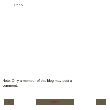
Reply
Note: Only a member of this blog may post a
comment.
‹
›
Home