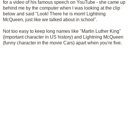
for a video of his famous speech on YouTube - she came up
behind me by the computer when I was looking at the clip
below and said "Look! There he is mom! Lightning
McQueen, just like we talked about in school".
Not too easy to keep long names like "Martin Luther King"
(important character in US history) and Lightning McQueen
(funny character in the movie Cars) apart when you're five.