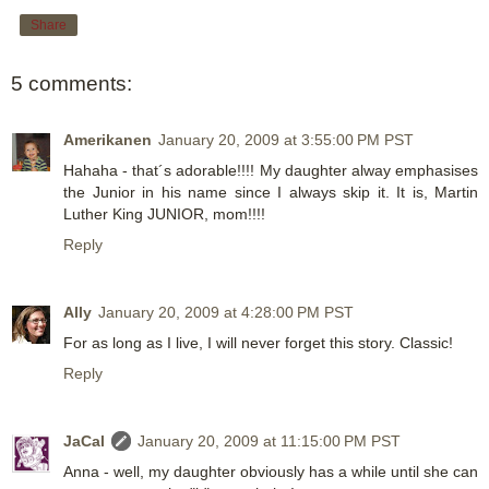
Share
5 comments:
Amerikanen
January 20, 2009 at 3:55:00 PM PST
Hahaha - that´s adorable!!!! My daughter alway emphasises
the Junior in his name since I always skip it. It is, Martin
Luther King JUNIOR, mom!!!!
Reply
Ally
January 20, 2009 at 4:28:00 PM PST
For as long as I live, I will never forget this story. Classic!
Reply
JaCal
January 20, 2009 at 11:15:00 PM PST
Anna - well, my daughter obviously has a while until she can