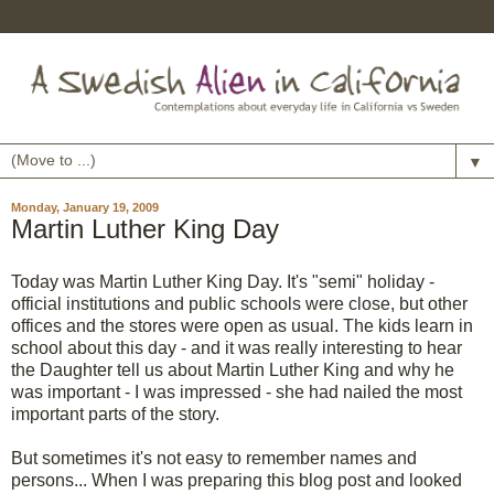
▼
Monday, January 19, 2009
Martin Luther King Day
Today was Martin Luther King Day. It's "semi" holiday -
official institutions and public schools were close, but other
offices and the stores were open as usual. The kids learn in
school about this day - and it was really interesting to hear
the Daughter tell us about Martin Luther King and why he
was important - I was impressed - she had nailed the most
important parts of the story.
But sometimes it's not easy to remember names and
persons... When I was preparing this blog post and looked