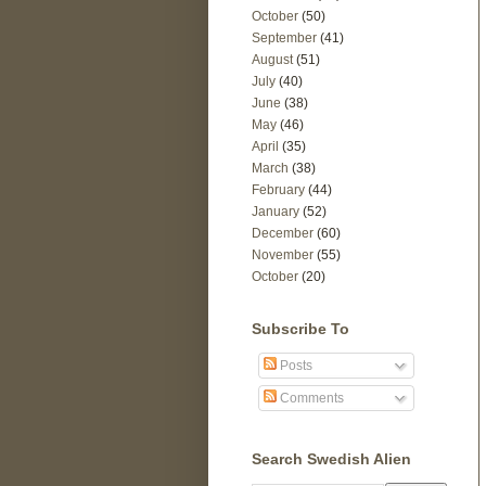
October
(50)
September
(41)
August
(51)
July
(40)
June
(38)
May
(46)
April
(35)
March
(38)
February
(44)
January
(52)
December
(60)
November
(55)
October
(20)
Subscribe To
Posts
Comments
Search Swedish Alien