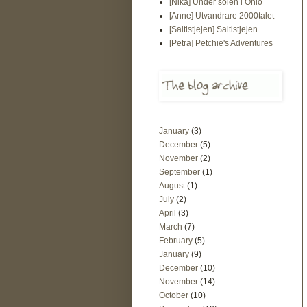
[Nika] Under solen i Ohio
[Anne] Utvandrare 2000talet
[Saltistjejen] Saltistjejen
[Petra] Petchie's Adventures
January
(3)
December
(5)
November
(2)
September
(1)
August
(1)
July
(2)
April
(3)
March
(7)
February
(5)
January
(9)
December
(10)
November
(14)
October
(10)