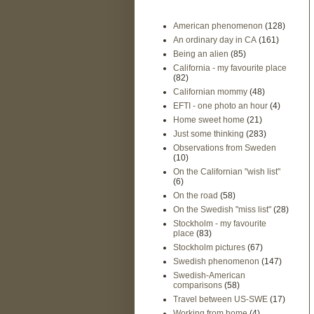
American phenomenon
(128)
An ordinary day in CA
(161)
Being an alien
(85)
California - my favourite place
(82)
Californian mommy
(48)
EFTI - one photo an hour
(4)
Home sweet home
(21)
Just some thinking
(283)
Observations from Sweden
(10)
On the Californian "wish list"
(6)
On the road
(58)
On the Swedish "miss list"
(28)
Stockholm - my favourite
place
(83)
Stockholm pictures
(67)
Swedish phenomenon
(147)
Swedish-American
comparisons
(58)
Travel between US-SWE
(17)
Working from home
(4)