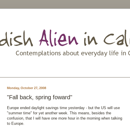
Monday, October 27, 2008
"Fall back, spring foward"
Europe ended daylight savings time yesterday - but the US will use
"summer time" for yet another week. This means, besides the
confusion, that I will have one more hour in the morning when talking
to Europe.