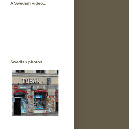
A Swedish video...
Swedish photos