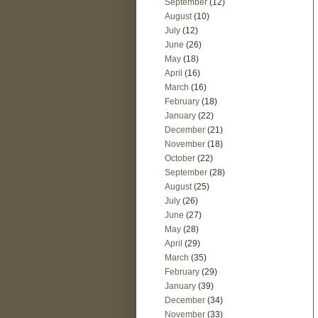
September
(12)
August
(10)
July
(12)
June
(26)
May
(18)
April
(16)
March
(16)
February
(18)
January
(22)
December
(21)
November
(18)
October
(22)
September
(28)
August
(25)
July
(26)
June
(27)
May
(28)
April
(29)
March
(35)
February
(29)
January
(39)
December
(34)
November
(33)