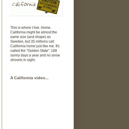
This is where I live. Home.
California might be almost the
same size (and shape) as
Sweden, but 35 millions call
California home just like me. It's
called the "Golden State". 188
sunny days a year and no snow
shovels in sight.
A California video...