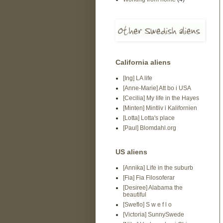
California aliens
[Ing] LA life
[Anne-Marie] Att bo i USA
[Cecilia] My life in the Hayes
[Minten] Mintliv i Kalifornien
[Lotta] Lotta's place
[Paul] Blomdahl.org
US aliens
[Annika] Life in the suburb
[Fia] Fia Filosoferar
[Desiree] Alabama the
beautiful
[Sweflo] S w e f l o
[Victoria] SunnySwede