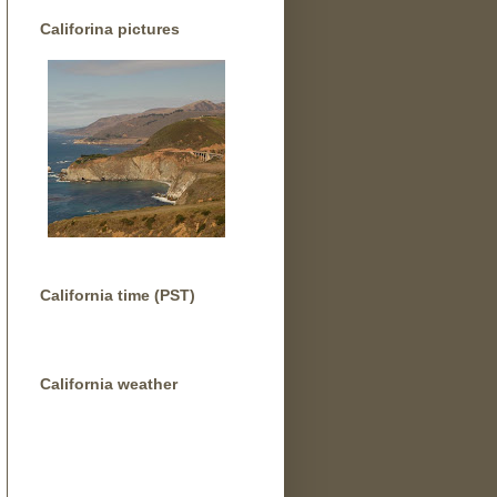
Califorina pictures
California time (PST)
California weather