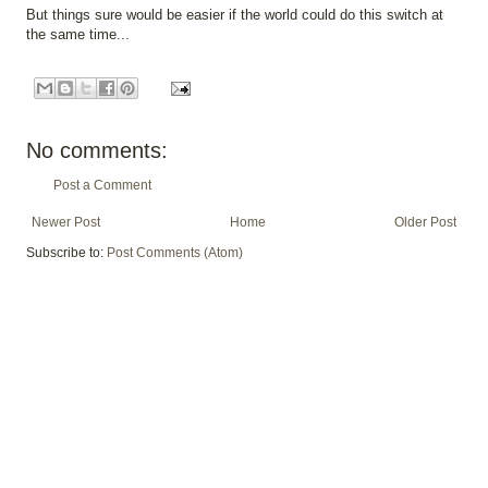
But things sure would be easier if the world could do this switch at
the same time...
No comments:
Post a Comment
Newer Post
Home
Older Post
Subscribe to:
Post Comments (Atom)