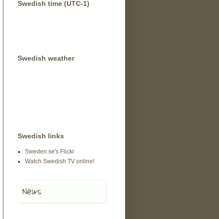
Swedish time (UTC-1)
Swedish weather
Swedish links
Sweden.se's Flickr
Watch Swedish TV online!