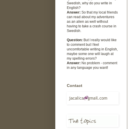
Swedish, why do you write in
English?
Answer:
So that my local friends
can read about my adventures
as an alien as well without
having to take a crash course in
Swedish.
Question:
But I really would like
to comment but I feel
uncomfortable writing in English,
maybe some one will laugh at
my spelling errors?
Answer:
No problem - comment
in any language you want!
Contact