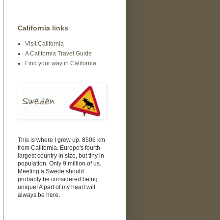
California links
Visit California
A California Travel Guide
Find your way in California
This is where I grew up. 8506 km
from California. Europe's fourth
largest country in size, but tiny in
population. Only 9 million of us.
Meeting a Swede should
probably be considered being
unique! A part of my heart will
always be here.