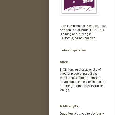
Born in Stockholm, Sweden, now
an alien in California, USA. This
is a blog about living in
California, being Swedish.
Latest updates
Alien
1. Of, from, or characteristic of
another place or part of the
world: exotic, foreign, strange.
2. Not part of the essential nature
of a thing: extraneous, extrinsic,
foreign
A little q&a...
Question:
Hey, you're obviously