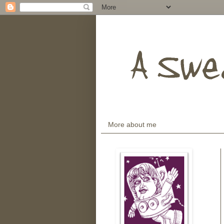
More about me