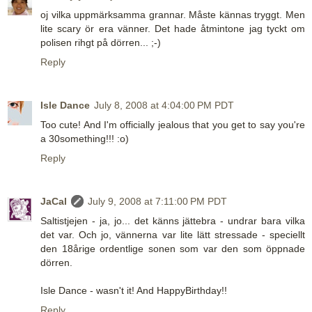
oj vilka uppmärksamma grannar. Måste kännas tryggt. Men
lite scary ör era vänner. Det hade åtmintone jag tyckt om
polisen rihgt på dörren... ;-)
Reply
Isle Dance
July 8, 2008 at 4:04:00 PM PDT
Too cute! And I'm officially jealous that you get to say you're
a 30something!!! :o)
Reply
JaCal
July 9, 2008 at 7:11:00 PM PDT
Saltistjejen - ja, jo... det känns jättebra - undrar bara vilka
det var. Och jo, vännerna var lite lätt stressade - speciellt
den 18årige ordentlige sonen som var den som öppnade
dörren.
Isle Dance - wasn't it! And HappyBirthday!!
Reply