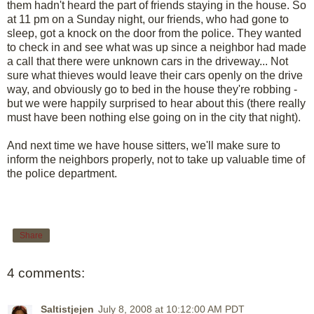
them hadn't heard the part of friends staying in the house. So
at 11 pm on a Sunday night, our friends, who had gone to
sleep, got a knock on the door from the police. They wanted
to check in and see what was up since a neighbor had made
a call that there were unknown cars in the driveway... Not
sure what thieves would leave their cars openly on the drive
way, and obviously go to bed in the house they're robbing -
but we were happily surprised to hear about this (there really
must have been nothing else going on in the city that night).
And next time we have house sitters, we'll make sure to
inform the neighbors properly, not to take up valuable time of
the police department.
Share
4 comments:
Saltistjejen
July 8, 2008 at 10:12:00 AM PDT