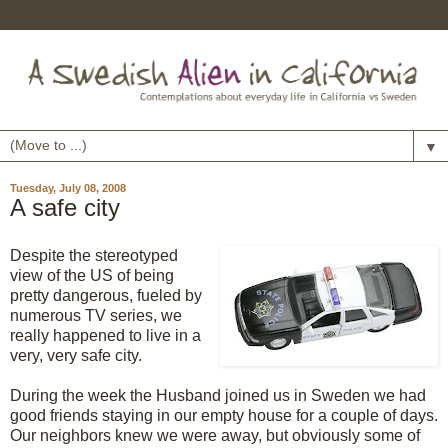
▼
Tuesday, July 08, 2008
A safe city
Despite the stereotyped
view of the US of being
pretty dangerous, fueled by
numerous TV series, we
really happened to live in a
very, very safe city.
During the week the Husband joined us in Sweden we had
good friends staying in our empty house for a couple of days.
Our neighbors knew we were away, but obviously some of