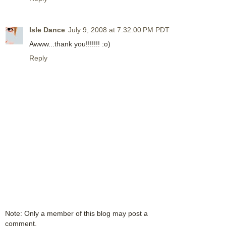
Isle Dance
July 9, 2008 at 7:32:00 PM PDT
Awww...thank you!!!!!!! :o)
Reply
Note: Only a member of this blog may post a
comment.