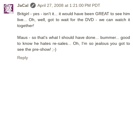
JaCal
April 27, 2008 at 1:21:00 PM PDT
Britgirl - yes - isn't it... it would have been GREAT to see him
live... Oh, well, got to wait for the DVD - we can watch it
together!
Maus - so that's what I should have done... bummer... good
to know he hates re-sales... Oh, I'm so jealous you got to
see the pre-show! ;-)
Reply