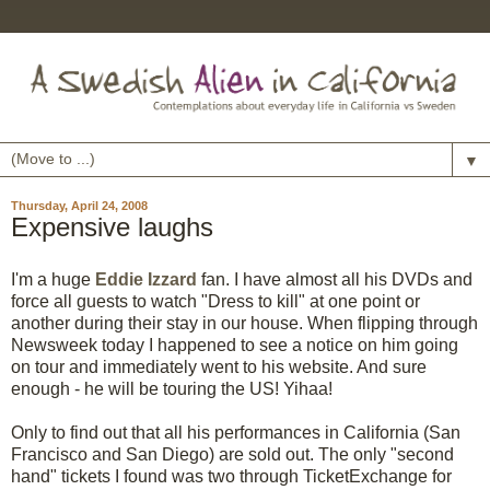
▼
Thursday, April 24, 2008
Expensive laughs
I'm a huge
Eddie Izzard
fan. I have almost all his DVDs and
force all guests to watch "Dress to kill" at one point or
another during their stay in our house. When flipping through
Newsweek today I happened to see a notice on him going
on tour and immediately went to his website. And sure
enough - he will be touring the US! Yihaa!
Only to find out that all his performances in California (San
Francisco and San Diego) are sold out. The only "second
hand" tickets I found was two through TicketExchange for