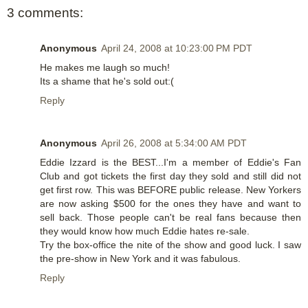
3 comments:
Anonymous
April 24, 2008 at 10:23:00 PM PDT
He makes me laugh so much!
Its a shame that he's sold out:(
Reply
Anonymous
April 26, 2008 at 5:34:00 AM PDT
Eddie Izzard is the BEST...I'm a member of Eddie's Fan
Club and got tickets the first day they sold and still did not
get first row. This was BEFORE public release. New Yorkers
are now asking $500 for the ones they have and want to
sell back. Those people can't be real fans because then
they would know how much Eddie hates re-sale.
Try the box-office the nite of the show and good luck. I saw
the pre-show in New York and it was fabulous.
Reply