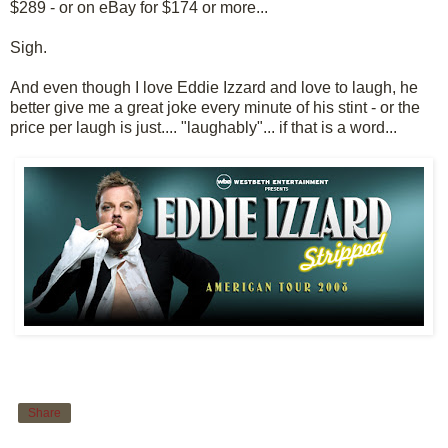
$289 - or on eBay for $174 or more...
Sigh.
And even though I love Eddie Izzard and love to laugh, he
better give me a great joke every minute of his stint - or the
price per laugh is just.... "laughably"... if that is a word...
Share