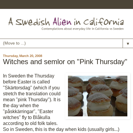
▼
Thursday, March 20, 2008
Witches and semlor on "Pink Thursday"
In Sweden the Thursday
before Easter is called
"Skärtorsdag" (which if you
stretch the translation could
mean "pink Thursday"). It is
the day when the
"påskkärringar", "Easter
witches" fly to Blåkulla
according to old folk tales.
So in Sweden, this is the day when kids (usually girls...)