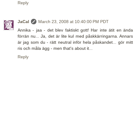
Reply
JaCal
March 23, 2008 at 10:40:00 PM PDT
Annika - jaa - det blev faktiskt gott! Har inte ätit en ända
förrän nu... Ja, det är lite kul med påskkärringarna. Annars
är jag som du - rätt neutral inför hela påskandet... gör mitt
ris och måla ägg - men that's about it...
Reply