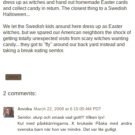
dress up as witches and hand out homemade Easter cards
and collect candy in return. The closest thing to a Swedish
Halloween...
We let the Swedish kids around here dress up as Easter
witches, but we spared our American neighbors the shock of
getting totally unexpected visits from scary witches wanting
candy... they got to "fly" around our back yard instead and
taking a break eating semlor.
Share
2 comments:
Annika
March 22, 2008 at 6:15:00 AM PDT
Semlor..slurp och smask vad gott!!! Vilken lyx!
Kul med påskkärringarna...K brukade Påska med andra
svenska barn när hon var mindre. Det var lite gulligt.