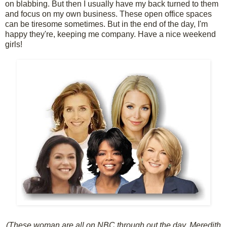
on blabbing. But then I usually have my back turned to them
and focus on my own business. These open office spaces
can be tiresome sometimes. But in the end of the day, I'm
happy they're, keeping me company. Have a nice weekend
girls!
(These woman are all on NBC through out the day, Meredith