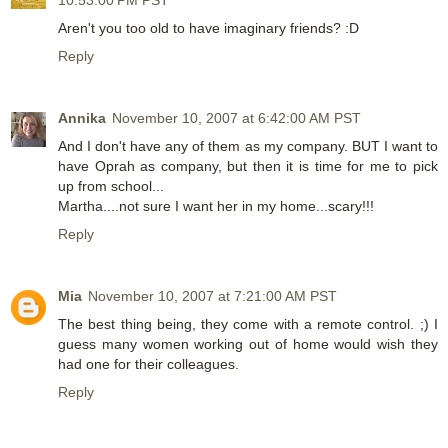
10:53:00 PM PST
Aren't you too old to have imaginary friends? :D
Reply
Annika
November 10, 2007 at 6:42:00 AM PST
And I don't have any of them as my company. BUT I want to
have Oprah as company, but then it is time for me to pick
up from school...
Martha....not sure I want her in my home...scary!!!
Reply
Mia
November 10, 2007 at 7:21:00 AM PST
The best thing being, they come with a remote control. ;) I
guess many women working out of home would wish they
had one for their colleagues.
Reply