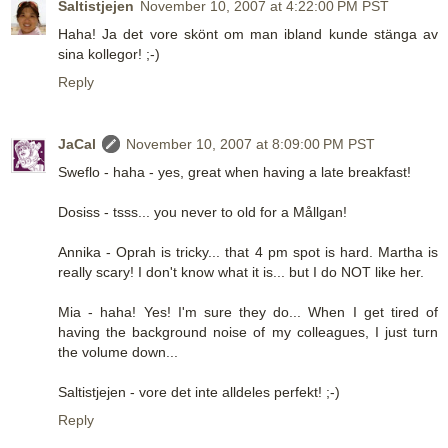
Saltistjejen
November 10, 2007 at 4:22:00 PM PST
Haha! Ja det vore skönt om man ibland kunde stänga av
sina kollegor! ;-)
Reply
JaCal
November 10, 2007 at 8:09:00 PM PST
Sweflo - haha - yes, great when having a late breakfast!
Dosiss - tsss... you never to old for a Mållgan!
Annika - Oprah is tricky... that 4 pm spot is hard. Martha is
really scary! I don't know what it is... but I do NOT like her.
Mia - haha! Yes! I'm sure they do... When I get tired of
having the background noise of my colleagues, I just turn
the volume down...
Saltistjejen - vore det inte alldeles perfekt! ;-)
Reply