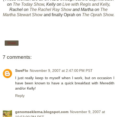
on
The Today Show
, Kelly on
Live with Regis and Kelly
,
Rachel on
The Rachel Ray Show
and Martha on
The
Martha Stewart Show
and finally Oprah on
The Oprah Show
.
Share
7 comments:
SweFlo
November 9, 2007 at 2:47:00 PM PST
I just really keep to myself when I work, but on occasion I
have been known to have a quick breakfast with Meredith
and/or Kelly!
Reply
genomseklerna.blogspot.com
November 9, 2007 at