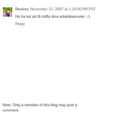
Desiree
November 12, 2007 at 1:18:00 PM PST
Ha ha kul att få träffa dina arbetskamrater ;-)
Reply
Note: Only a member of this blog may post a
comment.