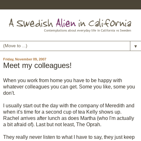
▼
Friday, November 09, 2007
Meet my colleagues!
When you work from home you have to be happy with
whatever colleagues you can get. Some you like, some you
don't.
I usually start out the day with the company of Meredith and
when it's time for a second cup of tea Kelly shows up.
Rachel arrives after lunch as does Martha (who I'm actually
a bit afraid of). Last but not least, The Oprah.
They really never listen to what I have to say, they just keep