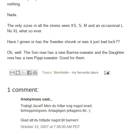
nothing.
Nada.
The only sizes in all the stores were XS, S, M and an occasional L.
No XL what so ever.
Have I grown or has the Swedes shrunk or was it just bad luck??
Oh, well. The Son now has a new Bamse-sweater and the Daughter
now has a new Pippi-sweater. Good for them.
Topics:
Stockholm - my favourite place
1 comment:
Anonymous said...
Trakigt Jacal!! Men du hittar nog nagot snart,
forhoppningsvis. Antagligen jetlagens fel..:)
Glad att du hittade nagot till barnen!
October 15, 2007 at 7:38:00 AM PDT