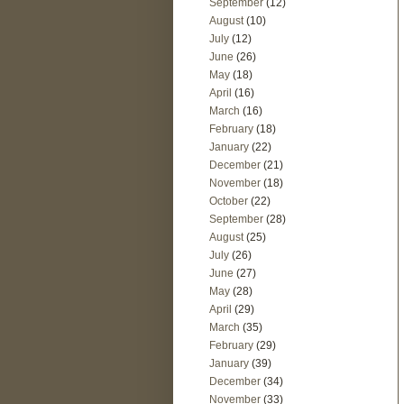
September
(12)
August
(10)
July
(12)
June
(26)
May
(18)
April
(16)
March
(16)
February
(18)
January
(22)
December
(21)
November
(18)
October
(22)
September
(28)
August
(25)
July
(26)
June
(27)
May
(28)
April
(29)
March
(35)
February
(29)
January
(39)
December
(34)
November
(33)