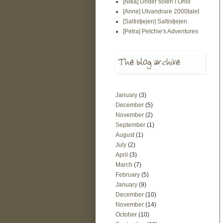
[Nika] Under solen i Ohio
[Anne] Utvandrare 2000talet
[Saltistjejen] Saltistjejen
[Petra] Petchie's Adventures
January
(3)
December
(5)
November
(2)
September
(1)
August
(1)
July
(2)
April
(3)
March
(7)
February
(5)
January
(9)
December
(10)
November
(14)
October
(10)