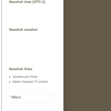
Swedish time (UTC-1)
Swedish weather
Swedish links
Sweden.se's Flickr
Watch Swedish TV online!