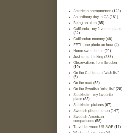
American phenomenon
(128)
An ordinary day in CA
(161)
Being an alien
(85)
California - my favourite place
(82)
Californian mommy
(48)
EFTI - one photo an hour
(4)
Home sweet home
(21)
Just some thinking
(283)
Observations from Sweden
(10)
On the Californian "wish list"
(6)
On the road
(58)
On the Swedish "miss list"
(28)
Stockholm - my favourite
place
(83)
Stockholm pictures
(67)
Swedish phenomenon
(147)
Swedish-American
comparisons
(58)
Travel between US-SWE
(17)
Working from home
(4)