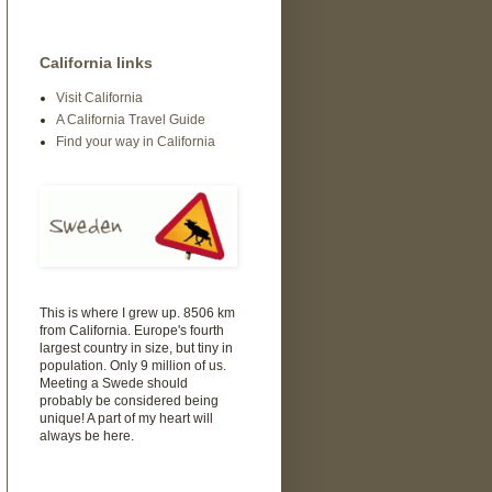
California links
Visit California
A California Travel Guide
Find your way in California
This is where I grew up. 8506 km
from California. Europe's fourth
largest country in size, but tiny in
population. Only 9 million of us.
Meeting a Swede should
probably be considered being
unique! A part of my heart will
always be here.