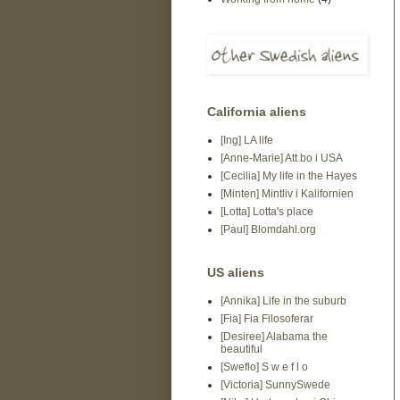
California aliens
[Ing] LA life
[Anne-Marie] Att bo i USA
[Cecilia] My life in the Hayes
[Minten] Mintliv i Kalifornien
[Lotta] Lotta's place
[Paul] Blomdahl.org
US aliens
[Annika] Life in the suburb
[Fia] Fia Filosoferar
[Desiree] Alabama the
beautiful
[Sweflo] S w e f l o
[Victoria] SunnySwede