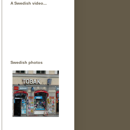
A Swedish video...
Swedish photos