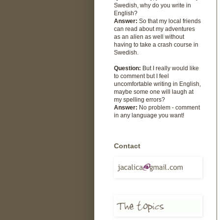
Swedish, why do you write in
English?
Answer:
So that my local friends
can read about my adventures
as an alien as well without
having to take a crash course in
Swedish.
Question:
But I really would like
to comment but I feel
uncomfortable writing in English,
maybe some one will laugh at
my spelling errors?
Answer:
No problem - comment
in any language you want!
Contact