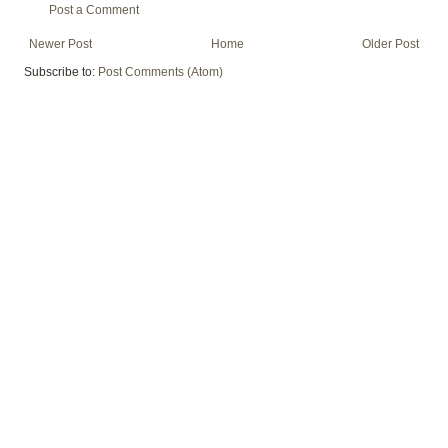
Post a Comment
Newer Post
Home
Older Post
Subscribe to:
Post Comments (Atom)