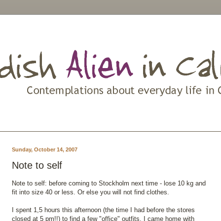
Sunday, October 14, 2007
Note to self
Note to self: before coming to Stockholm next time - lose 10 kg and
fit into size 40 or less. Or else you will not find clothes.
I spent 1,5 hours this afternoon (the time I had before the stores
closed at 5 pm!!) to find a few "office" outfits. I came home with