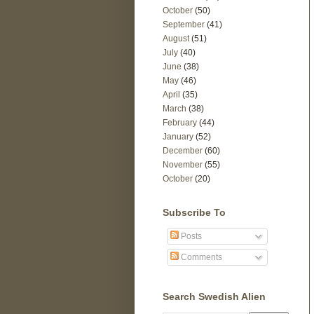
October
(50)
September
(41)
August
(51)
July
(40)
June
(38)
May
(46)
April
(35)
March
(38)
February
(44)
January
(52)
December
(60)
November
(55)
October
(20)
Subscribe To
Posts
Comments
Search Swedish Alien