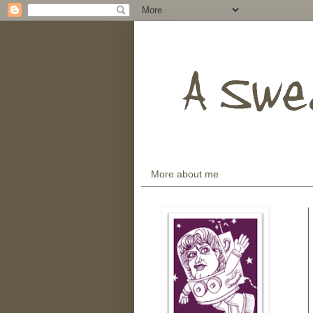
More about me