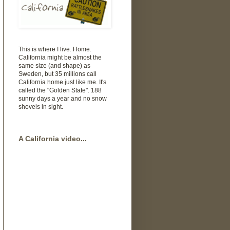
This is where I live. Home.
California might be almost the
same size (and shape) as
Sweden, but 35 millions call
California home just like me. It's
called the "Golden State". 188
sunny days a year and no snow
shovels in sight.
A California video...