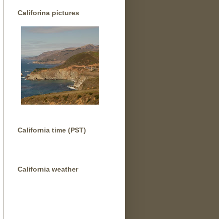
Califorina pictures
California time (PST)
California weather