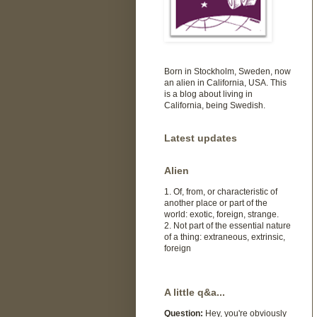
Born in Stockholm, Sweden, now
an alien in California, USA. This
is a blog about living in
California, being Swedish.
Latest updates
Alien
1. Of, from, or characteristic of
another place or part of the
world: exotic, foreign, strange.
2. Not part of the essential nature
of a thing: extraneous, extrinsic,
foreign
A little q&a...
Question:
Hey, you're obviously