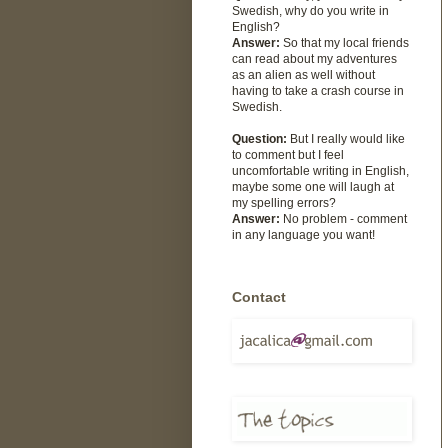
Swedish, why do you write in
English?
Answer:
So that my local friends
can read about my adventures
as an alien as well without
having to take a crash course in
Swedish.
Question:
But I really would like
to comment but I feel
uncomfortable writing in English,
maybe some one will laugh at
my spelling errors?
Answer:
No problem - comment
in any language you want!
Contact