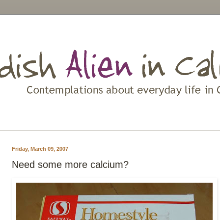
Friday, March 09, 2007
Need some more calcium?