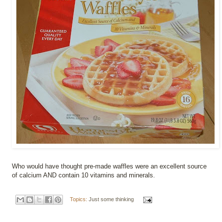
Who would have thought pre-made waffles were an excellent source
of calcium AND contain 10 vitamins and minerals.
Topics:
Just some thinking