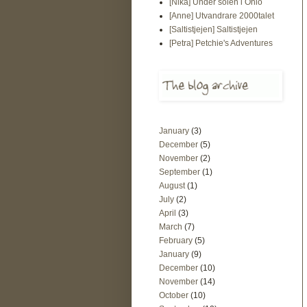
[Nika] Under solen i Ohio
[Anne] Utvandrare 2000talet
[Saltistjejen] Saltistjejen
[Petra] Petchie's Adventures
January
(3)
December
(5)
November
(2)
September
(1)
August
(1)
July
(2)
April
(3)
March
(7)
February
(5)
January
(9)
December
(10)
November
(14)
October
(10)