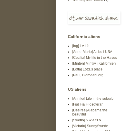
California aliens
[Ing] LA life
[Anne-Marie] Att bo i USA
[Cecilia] My life in the Hayes
[Minten] Mintliv i Kalifornien
[Lotta] Lotta's place
[Paul] Blomdahl.org
US aliens
[Annika] Life in the suburb
[Fia] Fia Filosoferar
[Desiree] Alabama the
beautiful
[Sweflo] S w e f l o
[Victoria] SunnySwede