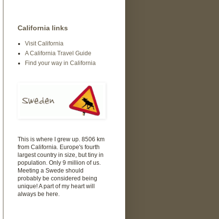
California links
Visit California
A California Travel Guide
Find your way in California
This is where I grew up. 8506 km
from California. Europe's fourth
largest country in size, but tiny in
population. Only 9 million of us.
Meeting a Swede should
probably be considered being
unique! A part of my heart will
always be here.