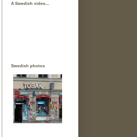
A Swedish video...
Swedish photos