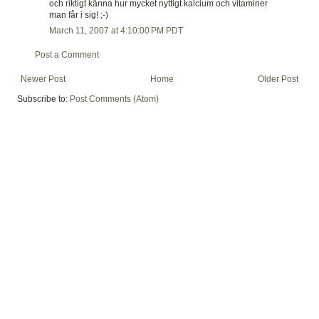
och riktigt känna hur mycket nyttigt kalcium och vitaminer
man får i sig! ;-)
March 11, 2007 at 4:10:00 PM PDT
Post a Comment
Newer Post
Home
Older Post
Subscribe to:
Post Comments (Atom)