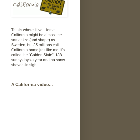
This is where I live. Home.
California might be almost the
same size (and shape) as
Sweden, but 35 millions call
California home just like me. It's
called the "Golden State". 188
sunny days a year and no snow
shovels in sight.
A California video...