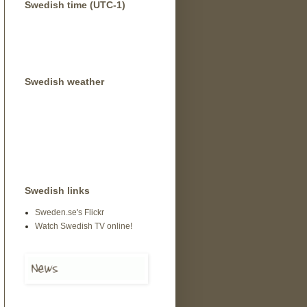
Swedish time (UTC-1)
Swedish weather
Swedish links
Sweden.se's Flickr
Watch Swedish TV online!