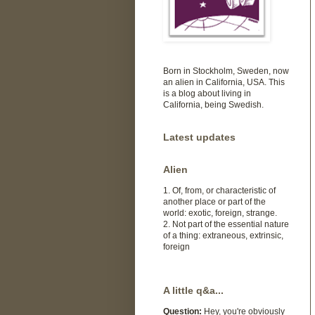
Born in Stockholm, Sweden, now
an alien in California, USA. This
is a blog about living in
California, being Swedish.
Latest updates
Alien
1. Of, from, or characteristic of
another place or part of the
world: exotic, foreign, strange.
2. Not part of the essential nature
of a thing: extraneous, extrinsic,
foreign
A little q&a...
Question:
Hey, you're obviously