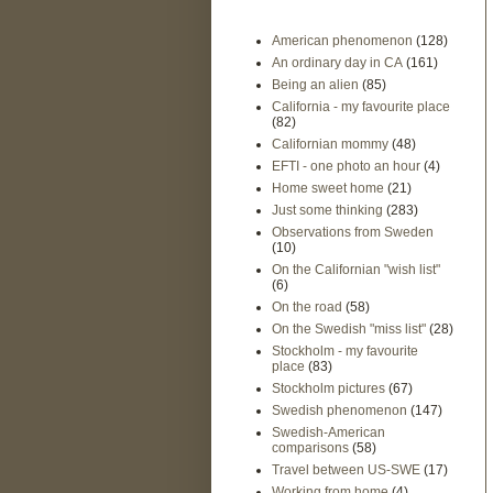
American phenomenon
(128)
An ordinary day in CA
(161)
Being an alien
(85)
California - my favourite place
(82)
Californian mommy
(48)
EFTI - one photo an hour
(4)
Home sweet home
(21)
Just some thinking
(283)
Observations from Sweden
(10)
On the Californian "wish list"
(6)
On the road
(58)
On the Swedish "miss list"
(28)
Stockholm - my favourite
place
(83)
Stockholm pictures
(67)
Swedish phenomenon
(147)
Swedish-American
comparisons
(58)
Travel between US-SWE
(17)
Working from home
(4)