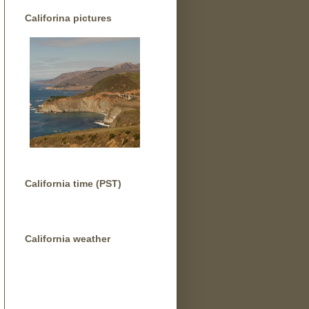
Califorina pictures
California time (PST)
California weather