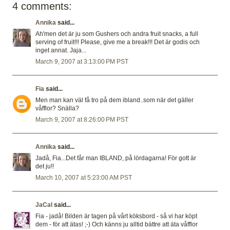
4 comments:
Annika
said...
Ah'men det är ju som Gushers och andra fruit snacks, a full
serving of fruit!!! Please, give me a break!!! Det är godis och
inget annat. Jaja...
March 9, 2007 at 3:13:00 PM PST
Fia
said...
Men man kan väl få tro på dem ibland..som när det gäller
våfflor? Snälla?
March 9, 2007 at 8:26:00 PM PST
Annika
said...
Jadå, Fia...Det får man IBLAND, på lördagarna! För gott är
det ju!!
March 10, 2007 at 5:23:00 AM PST
JaCal
said...
Fia - jadå! Bilden är tagen på vårt köksbord - så vi har köpt
dem - för att ätas! ;-) Och känns ju alltid bättre att äta våfflor