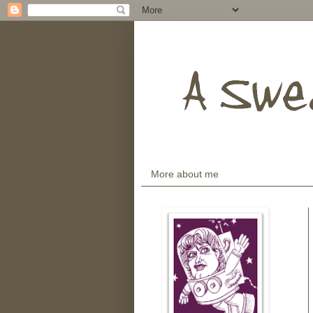
More about me