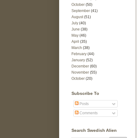
October
(50)
September
(41)
August
(51)
July
(40)
June
(38)
May
(46)
April
(35)
March
(38)
February
(44)
January
(52)
December
(60)
November
(55)
October
(20)
Subscribe To
Posts
Comments
Search Swedish Alien