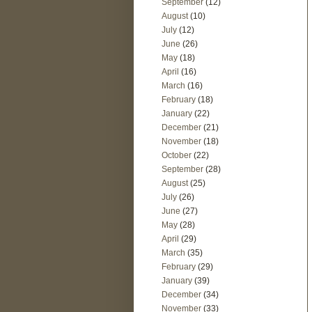
September
(12)
August
(10)
July
(12)
June
(26)
May
(18)
April
(16)
March
(16)
February
(18)
January
(22)
December
(21)
November
(18)
October
(22)
September
(28)
August
(25)
July
(26)
June
(27)
May
(28)
April
(29)
March
(35)
February
(29)
January
(39)
December
(34)
November
(33)