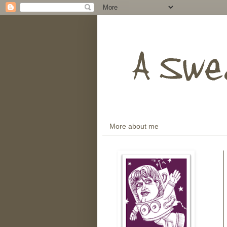
More about me