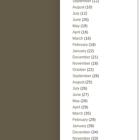
September
(12)
August
(10)
July
(12)
June
(26)
May
(18)
April
(16)
March
(16)
February
(18)
January
(22)
December
(21)
November
(18)
October
(22)
September
(28)
August
(25)
July
(26)
June
(27)
May
(28)
April
(29)
March
(35)
February
(29)
January
(39)
December
(34)
November
(33)