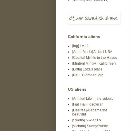
California aliens
[Ing] LA life
[Anne-Marie] Att bo i USA
[Cecilia] My life in the Hayes
[Minten] Mintliv i Kalifornien
[Lotta] Lotta's place
[Paul] Blomdahl.org
US aliens
[Annika] Life in the suburb
[Fia] Fia Filosoferar
[Desiree] Alabama the
beautiful
[Sweflo] S w e f l o
[Victoria] SunnySwede