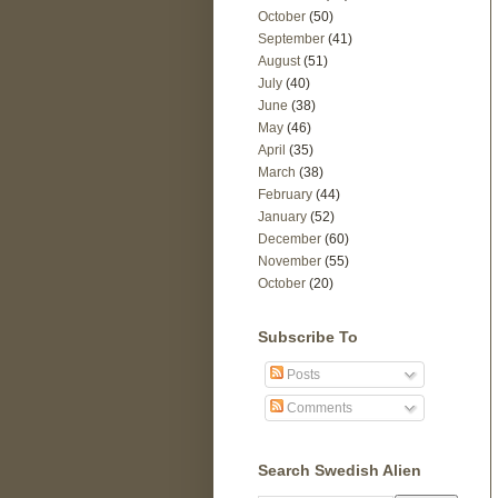
October
(50)
September
(41)
August
(51)
July
(40)
June
(38)
May
(46)
April
(35)
March
(38)
February
(44)
January
(52)
December
(60)
November
(55)
October
(20)
Subscribe To
Posts
Comments
Search Swedish Alien