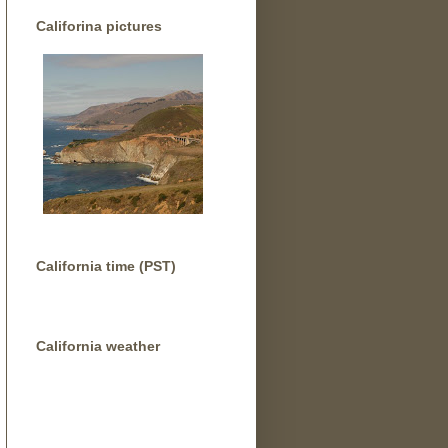
Califorina pictures
California time (PST)
California weather