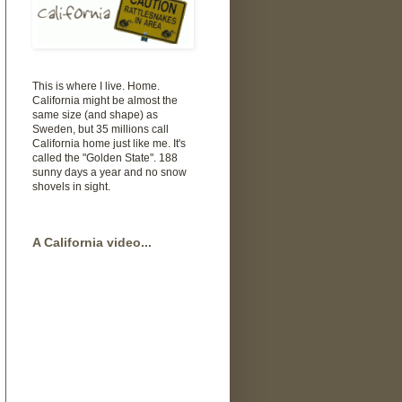
This is where I live. Home.
California might be almost the
same size (and shape) as
Sweden, but 35 millions call
California home just like me. It's
called the "Golden State". 188
sunny days a year and no snow
shovels in sight.
A California video...