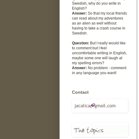
Swedish, why do you write in
English?
Answer:
So that my local friends
can read about my adventures
as an alien as well without
having to take a crash course in
Swedish.
Question:
But I really would like
to comment but I feel
uncomfortable writing in English,
maybe some one will laugh at
my spelling errors?
Answer:
No problem - comment
in any language you want!
Contact