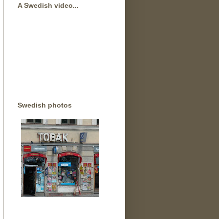
A Swedish video...
Swedish photos