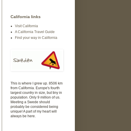
California links
Visit California
A California Travel Guide
Find your way in California
This is where I grew up. 8506 km
from California. Europe's fourth
largest country in size, but tiny in
population. Only 9 million of us.
Meeting a Swede should
probably be considered being
unique! A part of my heart will
always be here.