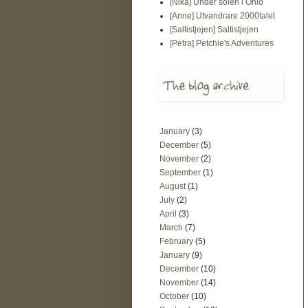
[Nika] Under solen i Ohio
[Anne] Utvandrare 2000talet
[Saltistjejen] Saltistjejen
[Petra] Petchie's Adventures
January
(3)
December
(5)
November
(2)
September
(1)
August
(1)
July
(2)
April
(3)
March
(7)
February
(5)
January
(9)
December
(10)
November
(14)
October
(10)