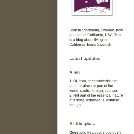
Born in Stockholm, Sweden, now
an alien in California, USA. This
is a blog about living in
California, being Swedish.
Latest updates
Alien
1. Of, from, or characteristic of
another place or part of the
world: exotic, foreign, strange.
2. Not part of the essential nature
of a thing: extraneous, extrinsic,
foreign
A little q&a...
Question:
Hey, you're obviously