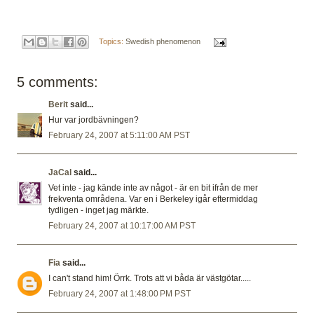
Topics:
Swedish phenomenon
5 comments:
Berit
said...
Hur var jordbävningen?
February 24, 2007 at 5:11:00 AM PST
JaCal
said...
Vet inte - jag kände inte av något - är en bit ifrån de mer
frekventa områdena. Var en i Berkeley igår eftermiddag
tydligen - inget jag märkte.
February 24, 2007 at 10:17:00 AM PST
Fia
said...
I can't stand him! Örrk. Trots att vi båda är västgötar.....
February 24, 2007 at 1:48:00 PM PST