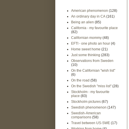
American phenomenon
(128)
An ordinary day in CA
(161)
Being an alien
(85)
California - my favourite place
(82)
Californian mommy
(48)
EFTI - one photo an hour
(4)
Home sweet home
(21)
Just some thinking
(283)
Observations from Sweden
(10)
On the Californian "wish list"
(6)
On the road
(58)
On the Swedish "miss list"
(28)
Stockholm - my favourite
place
(83)
Stockholm pictures
(67)
Swedish phenomenon
(147)
Swedish-American
comparisons
(58)
Travel between US-SWE
(17)
Working from home
(4)