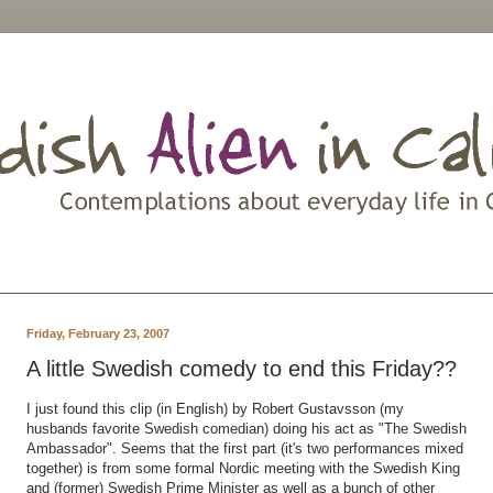
Friday, February 23, 2007
A little Swedish comedy to end this Friday??
I just found this clip (in English) by Robert Gustavsson (my
husbands favorite Swedish comedian) doing his act as "The Swedish
Ambassador". Seems that the first part (it's two performances mixed
together) is from some formal Nordic meeting with the Swedish King
and (former) Swedish Prime Minister as well as a bunch of other