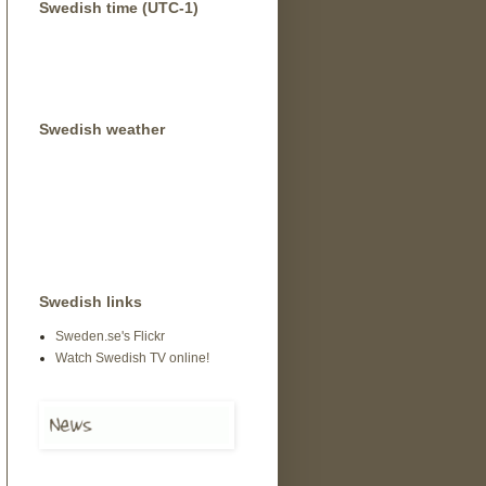
Swedish time (UTC-1)
Swedish weather
Swedish links
Sweden.se's Flickr
Watch Swedish TV online!