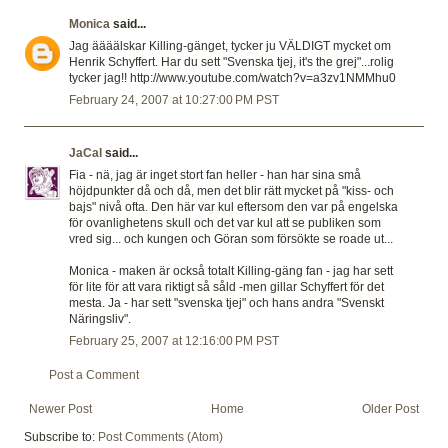
Monica
said...
Jag äääälskar Killing-gänget, tycker ju VÄLDIGT mycket om
Henrik Schyffert. Har du sett "Svenska tjej, it's the grej"...rolig
tycker jag!! http://www.youtube.com/watch?v=a3zv1NMMhu0
February 24, 2007 at 10:27:00 PM PST
JaCal
said...
Fia - nä, jag är inget stort fan heller - han har sina små
höjdpunkter då och då, men det blir rätt mycket på "kiss- och
bajs" nivå ofta. Den här var kul eftersom den var på engelska
för ovanlighetens skull och det var kul att se publiken som
vred sig... och kungen och Göran som försökte se roade ut...
Monica - maken är också totalt Killing-gäng fan - jag har sett
för lite för att vara riktigt så såld -men gillar Schyffert för det
mesta. Ja - har sett "svenska tjej" och hans andra "Svenskt
Näringsliv".
February 25, 2007 at 12:16:00 PM PST
Post a Comment
Newer Post
Home
Older Post
Subscribe to:
Post Comments (Atom)