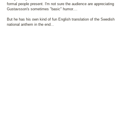
formal people present. I'm not sure the audience are appreciating
Gustavsson's sometimes "basic" humor....
But he has his own kind of fun English translation of the Swedish
national anthem in the end...