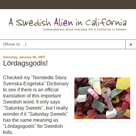
▼
Saturday, January 06, 2007
Lördagsgodis!
Checked my "Norstedts Stora
Svenska-Engelska" Dictionary
to see if there is an official
translation of this important
Swedish word. It only says
"Saturday Sweets", but I really
wonder if it "Saturday Sweets"
has the same meaning as
"Lördagsgodis" for Swedish
kids.