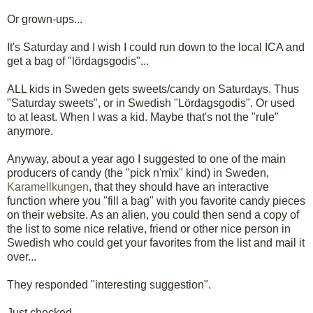
Or grown-ups...
It's Saturday and I wish I could run down to the local ICA and
get a bag of "lördagsgodis"...
ALL kids in Sweden gets sweets/candy on Saturdays. Thus
"Saturday sweets", or in Swedish "Lördagsgodis". Or used
to at least. When I was a kid. Maybe that's not the "rule"
anymore.
Anyway, about a year ago I suggested to one of the main
producers of candy (the "pick n'mix" kind) in Sweden,
Karamellkungen
, that they should have an interactive
function where you "fill a bag" with you favorite candy pieces
on their website. As an alien, you could then send a copy of
the list to some nice relative, friend or other nice person in
Swedish who could get your favorites from the list and mail it
over...
They responded "interesting suggestion".
Just checked.