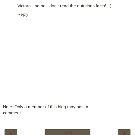
Victora - no no - don't read the nutritions facts! ;-)
Reply
Note: Only a member of this blog may post a
comment.
‹
›
Home