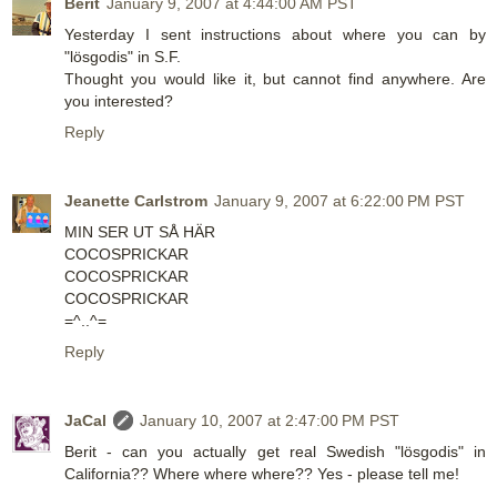
Berit
January 9, 2007 at 4:44:00 AM PST
Yesterday I sent instructions about where you can by
"lösgodis" in S.F.
Thought you would like it, but cannot find anywhere. Are
you interested?
Reply
Jeanette Carlstrom
January 9, 2007 at 6:22:00 PM PST
MIN SER UT SÅ HÄR
COCOSPRICKAR
COCOSPRICKAR
COCOSPRICKAR
=^..^=
Reply
JaCal
January 10, 2007 at 2:47:00 PM PST
Berit - can you actually get real Swedish "lösgodis" in
California?? Where where where?? Yes - please tell me!