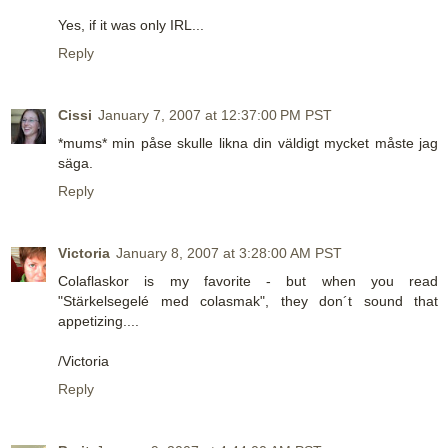
Yes, if it was only IRL...
Reply
Cissi
January 7, 2007 at 12:37:00 PM PST
*mums* min påse skulle likna din väldigt mycket måste jag
säga.
Reply
Victoria
January 8, 2007 at 3:28:00 AM PST
Colaflaskor is my favorite - but when you read
"Stärkelsegelé med colasmak", they don´t sound that
appetizing....
/Victoria
Reply