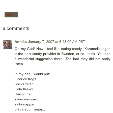
Share
6 comments:
Annika
January 7, 2007 at 6:43:00 AM PST
Oh my God! Now I feel like eating candy...Karamellkungen
is the best candy provider in Sweden, or so I think. You had
a wonderful suggestion there...Too bad they did not really
listen.
In my bag I would put:
Licorice frogs
Sockerbitar
Cola flaskor
Har-pluttar
skumsvampar
salta nappar
blåbärsbumlingar...