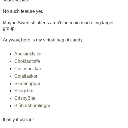
No such feature yet.
Maybe Swedish aliens aren't the main marketing target
group.
Anyway, here is my virtual bag of candy:
Apelsinklyftor
Chokladtoffé
Cocosprickar
Colaflaskor
Skumnappar
Skogsbär
CrispyBite
Blåbärsbumlingar
If only it was irl!