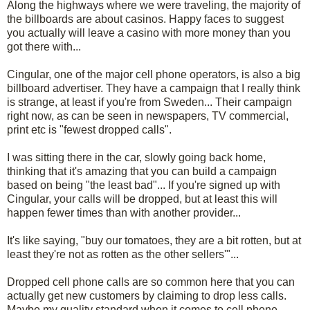
Along the highways where we were traveling, the majority of
the billboards are about casinos. Happy faces to suggest
you actually will leave a casino with more money than you
got there with...
Cingular, one of the major cell phone operators, is also a big
billboard advertiser. They have a campaign that I really think
is strange, at least if you're from Sweden... Their campaign
right now, as can be seen in newspapers, TV commercial,
print etc is "fewest dropped calls".
I was sitting there in the car, slowly going back home,
thinking that it's amazing that you can build a campaign
based on being "the least bad"... If you're signed up with
Cingular, your calls will be dropped, but at least this will
happen fewer times than with another provider...
It's like saying, "buy our tomatoes, they are a bit rotten, but at
least they're not as rotten as the other sellers'"...
Dropped cell phone calls are so common here that you can
actually get new customers by claiming to drop less calls.
Maybe my quality standard when it comes to cell phone