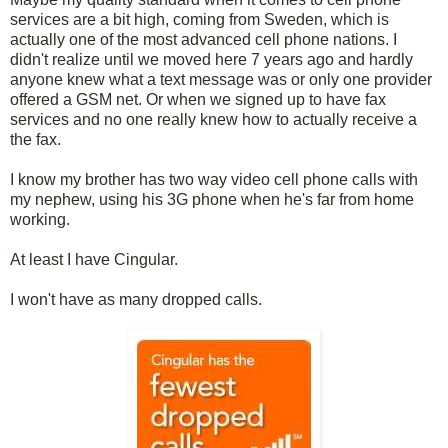
services are a bit high, coming from Sweden, which is
actually one of the most advanced cell phone nations. I
didn't realize until we moved here 7 years ago and hardly
anyone knew what a text message was or only one provider
offered a GSM net. Or when we signed up to have fax
services and no one really knew how to actually receive a
the fax.
I know my brother has two way video cell phone calls with
my nephew, using his 3G phone when he's far from home
working.
At least I have Cingular.
I won't have as many dropped calls.