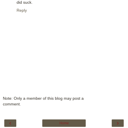
did suck.
Reply
Note: Only a member of this blog may post a
comment.
‹
›
Home