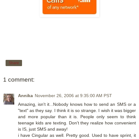
Share
1 comment:
Annika
November 26, 2006 at 9:35:00 AM PST
Amazing, isn't it...Nobody knows how to send an SMS or a
"text" as they say. I think it is so strange. I wish it was bigger
and more popular than it is. People only seem to think
teenage kids are texting. Don't they realize how convenient
is IS, just SMS and away!
i have Cingular as well. Pretty good. Used to have sprint, it