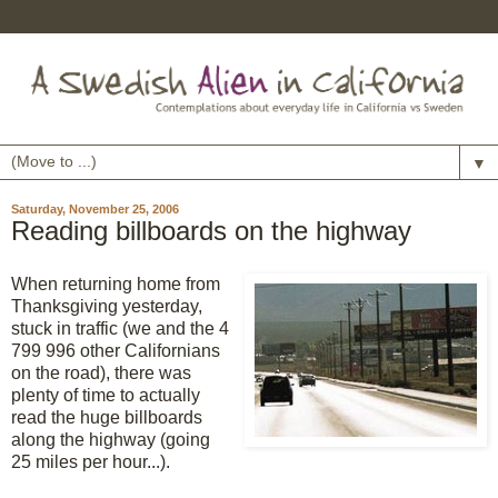
▼
Saturday, November 25, 2006
Reading billboards on the highway
When returning home from
Thanksgiving yesterday,
stuck in traffic (we and the 4
799 996 other Californians
on the road), there was
plenty of time to actually
read the huge billboards
along the highway (going
25 miles per hour...).